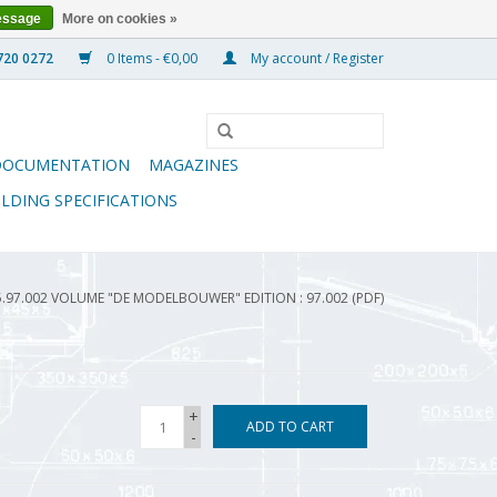
essage
More on cookies »
0 Items - €0,00
My account / Register
DOCUMENTATION
MAGAZINES
ILDING SPECIFICATIONS
5.97.002 VOLUME "DE MODELBOUWER" EDITION : 97.002 (PDF)
+
ADD TO CART
-