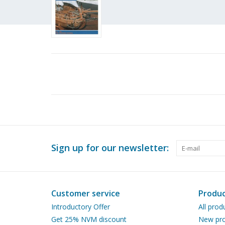
Sign up for our newsletter:
Customer service
Produc
Introductory Offer
All prod
Get 25% NVM discount
New pro