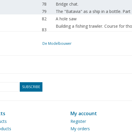
78
Bridge chat.
79
The "Batavia" as a ship in a bottle. Part
82
A hole saw
Building a fishing trawler. Course for t
83
(drawing) Part 3
85
m.s. "Nautique"
De Modelbouwer
87
Gunboat no. 2
89
Build impression: US Navy destroyer DD
89
New Year's wish.
90
The steam whistle.
90
Passenger train loco BR 24 of DB. (draw
93
A new water-cooled petrol engine. (draw
SUBSCRIBE
96
The "Vulcanus" (drawing) Part 1
98
The "Garrat 51" (drawing) Part 12
101
Steam day in Renkum.
ts
My account
130
Iveco Eurostar.
ucts
Register
109
Build impression: 1969 Oldsmobile Cut
ducts
My orders
110
From the helm.