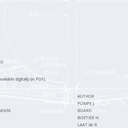
V.
ilable digitally (in PDF).
AUTHOR
POMPE J.
richt.
BOARD
BOETIER H.
LAAT de R.