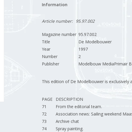
Information
Article number:
95.97.002
Magazine number
95.97.002
Title
De Modelbouwer
Year
1997
Number
2
Publisher
Modelbouw MediaPrimair B.
This edition of De Modelbouwer is exclusively ava
PAGE
DESCRIPTION
71
From the editorial team.
72
Association news: Sailing weekend Maast
73
Archive chat
74
Spray painting.