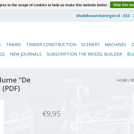
ree to the usage of cookies to help us make this website better.
Hide this m
S
TRAINS
TIMBER CONSTRUCTION
SCENERY
MACHINES
GS
NEW JOURNALS
SUBSCRIPTION THE MODEL BUILDER
BU
lume "De
HOME
/
9
 (PDF)
€9,95