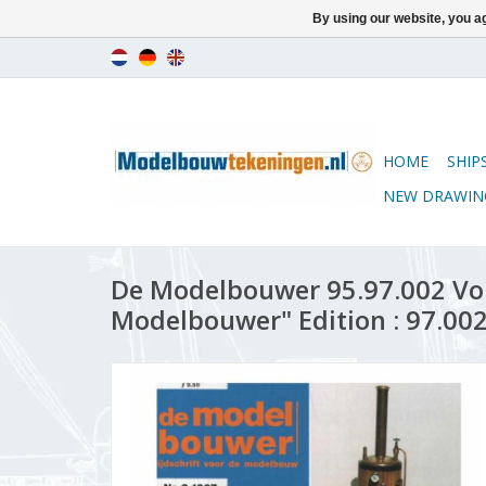
By using our website, you ag
HOME
SHIP
NEW DRAWIN
De Modelbouwer 95.97.002 Vo
Modelbouwer" Edition : 97.002