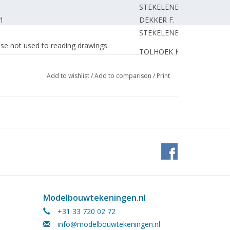
STEKELENBURG G.
 1
DEKKER F.
STEKELENBURG G.
hose not used to reading drawings.
TOLHOEK H.
HAVERHOEK M.
Add to wishlist
/
Add to comparison
/
Print
KLERKX C.
445 "Fletcher"
STEKELENBURG G.
STEKELENBURG G.
ROOIJEN van J.
ing) Part 5
ROOIJEN van J.
ing) Part 7
OVERWEG A.
ROOIJEN van J.
DIETEN van W.
ROOIJEN van J.
Modelbouwtekeningen.nl
BOOM van der M.
+31 33 720 02 72
lass 442 W -30. Unimog (LKW 2T TMILGL).
BOOM van der M.
info@modelbouwtekeningen.nl
GROOT de P.