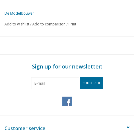
De Modelbouwer
This edition of De Modelbouwer is available exclusively in digital f
Add to wishlist
/
Add to comparison
/
Print
PAGE
DESCRIPTION
571
From the editorial office.
572
The national NVM model building day in Ede.
574
"World Port Festival" Rotterdam.
575
Hoekse Waard Model Building Association.
Sign up for our newsletter:
576
Mbv "Neptunus". Historic fireboat towed.
576
Harderwijk Sailing Group launches tanker.
SUBSCRIBE
577
From wheelbarrow to church brick.
577
Archive chat
578
Utrecht Sailing Group organises, 1st International canal tour
580
Bridge chat.
581
Discard or repair. How to saw through a bathtub and other f
584
A Padewakang pinis. Scale 1:33 1/2
Customer service
588
Shipping and Art from the Netherlands.