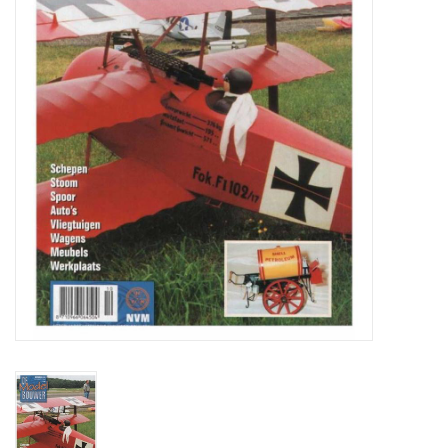
Magazines
New drawings
NEW JOURNALS
SUBSCRIPTION THE MODEL
BUILDER
Building specifications