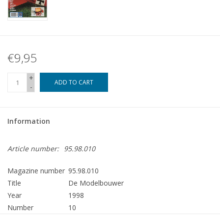
€9,95
+
ADD TO CART
-
Information
Article number:
95.98.010
Magazine number
95.98.010
Title
De Modelbouwer
Year
1998
Number
10
Publisher
Modelbouw MediaPrimair B.V.