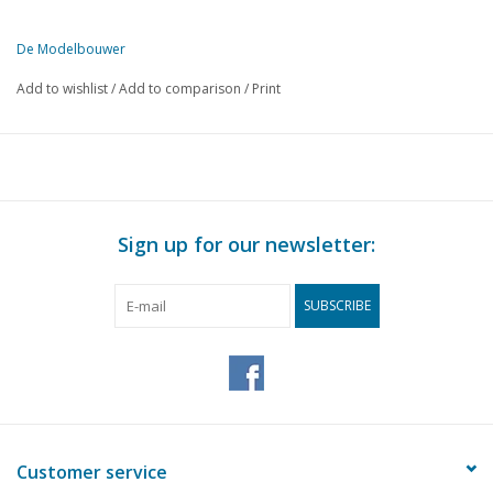
De Modelbouwer
This edition of De Modelbouwer is exclusively available digitally (in
Add to wishlist
/
Add to comparison
/
Print
PAGE
DESCRIPTION
639
From the editorial office.
640
NVM drawing archive. The current state of affairs.
641
Just a reaction.
642
NVM Rotterdam branch well represented at Fortress Days.
Sign up for our newsletter:
642
Model Building: Computers and Internet.
643
Archive chat
SUBSCRIBE
644
Bridge chat.
644
Dear editorial office.
645
The "Charlotte Rhodes". A radio-controlled three-master. (
655
Precautions when working with synthetic resin.
655
The "Speedy", Formula.
656
The result.
Customer service
658
Steam loco: Type "B", N° 15 (drawing) DL 9