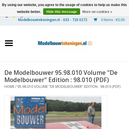
By using our website, you agree to the usage of cookies to help us make this
website better.
Hide this message
More on cookies »
0 Items - €0,00
Home
Ships
Trains
De Modelbouwer 95.98.010 Volume "De
Timber Construction
Modelbouwer" Edition : 98.010 (PDF)
HOME
/
95.98.010 VOLUME "DE MODELBOUWER" EDITION : 98.010 (PDF)
Scenery
Machines
Documentation