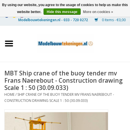
By using our website, you agree to the usage of cookies to help us make this
website better.
Hide this message
More on cookies »
0 Items - €0,00
Home
Ships
Trains
MBT Ship crane of the buoy tender mv
Timber Construction
Frans Naerebout - Construction drawing
Scale 1 : 50 (30.09.033)
Scenery
HOME
/
SHIP CRANE OF THE BUOY TENDER MV FRANS NAEREBOUT -
CONSTRUCTION DRAWING SCALE 1 : 50 (30.09.033)
Machines
Documentation