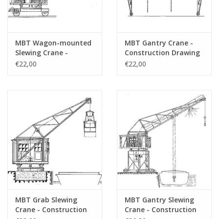
MBT Wagon-mounted
MBT Gantry Crane -
Slewing Crane -
Construction Drawing
Construction Drawing
Scale 1 : 50 (30.09.008)
€22,00
€22,00
Scale 1 : 50 (30.09.007)
MBT Grab Slewing
MBT Gantry Slewing
Crane - Construction
Crane - Construction