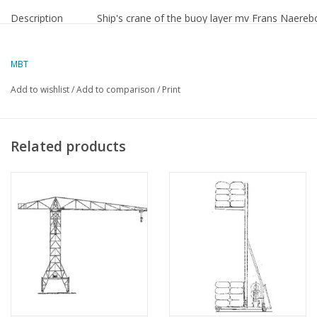
Description
Ship's crane of the buoy layer mv Frans Naereb
Difficulty level
D
MBT
Quality
a detailed model building drawing
Add to wishlist
/
Add to comparison
/
Print
Scale
1 : 50
Number of sheets
0
A00
Related products
Number of sheets
0
A0
Number of sheets
0
A1
Number of sheets
2
A2
Number of sheets
0
A3