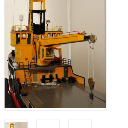
Magazines
New drawings
NEW JOURNALS
SUBSCRIPTION THE MODEL
BUILDER
Building specifications