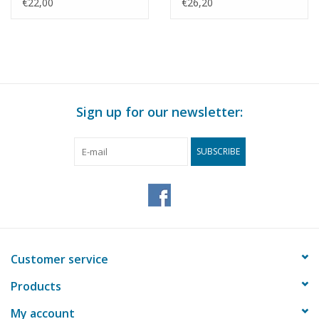
Drawing Scale 1 : 50
Drawing Scale 1 : 50
€22,00
€26,20
(30.09.009)
(30.09.010)
Sign up for our newsletter:
SUBSCRIBE
Customer service
Products
My account