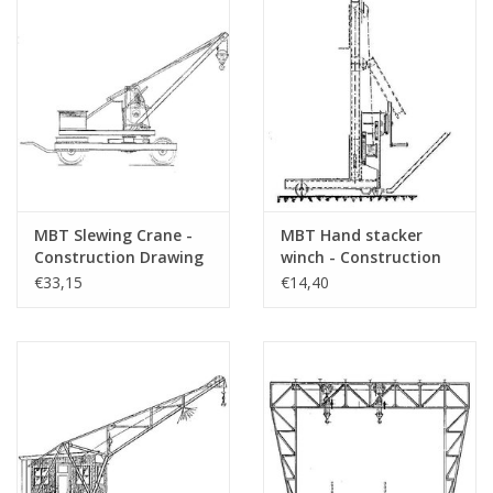
MBT Slewing Crane -
MBT Hand stacker
Construction Drawing
winch - Construction
Scale 1 : 10 (30.09.005)
drawing Scale 1 : 20
€33,15
€14,40
(30.09.006)