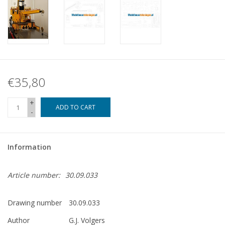
€35,80
+
ADD TO CART
-
Information
Article number:
30.09.033
Drawing number
30.09.033
Author
G.J. Volgers