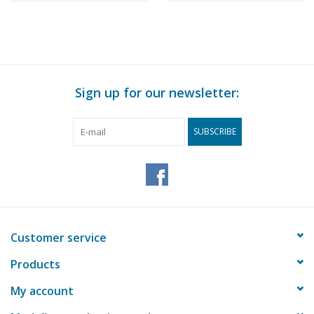
Sign up for our newsletter:
SUBSCRIBE
Customer service
Products
My account