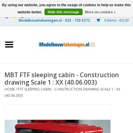
By using our website, you agree to the usage of cookies to help us make this
website better.
Hide this message
More on cookies »
0 Items - €0,00
Home
Ships
Trains
MBT FTF sleeping cabin - Construction
Timber Construction
drawing Scale 1 : XX (40.06.003)
HOME
/
FTF SLEEPING CABIN - CONSTRUCTION DRAWING SCALE 1 : XX
Scenery
(40.06.003)
Machines
Documentation