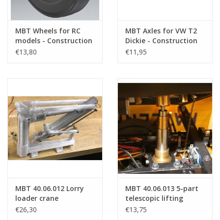
MBT Wheels for RC
MBT Axles for VW T2
models - Construction
Dickie - Construction
drawing Scale 1 : XX
Drawing Scale 1 : XX
€13,80
€11,95
(40.06.008)
(40.06.010)
MBT 40.06.012 Lorry
MBT 40.06.013 5-part
loader crane
telescopic lifting
cylinder
€26,30
€13,75