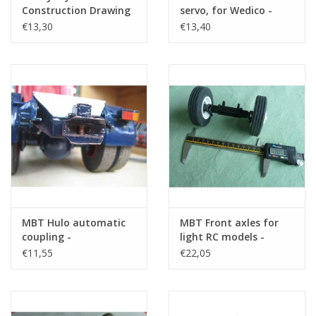
Construction Drawing
servo, for Wedico -
Scale 1 : XX (40.06.001)
Construction drawing
€13,30
€13,40
Scale 1 : XX (40.06.002)
MBT Hulo automatic
MBT Front axles for
coupling -
light RC models -
Construction drawing
Construction drawing
€11,55
€22,05
Scale 1 : XX (40.06.006)
Scale 1 : XX (40.06.004)