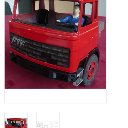
Magazines
New drawings
NEW JOURNALS
SUBSCRIPTION THE MODEL
BUILDER
Building specifications