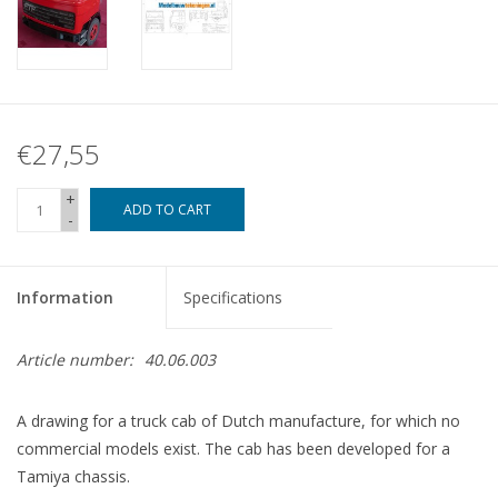
€27,55
+
ADD TO CART
-
Information
Specifications
Article number:
40.06.003
A drawing for a truck cab of Dutch manufacture, for which no
commercial models exist. The cab has been developed for a
Tamiya chassis.