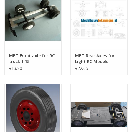
MBT Front axle for RC
MBT Rear Axles for
truck 1:15 -
Light RC Models -
Construction drawing
Construction Drawing
€13,80
€22,05
Scale 1 : XX (40.06.005)
Scale 1 : XX (40.06.007)