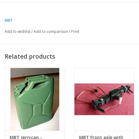
The model is available 3D printed on
www.shapeways.com/shops/nvm3dmodels
MBT
dM 1,2/2018
Add to wishlist
/
Add to comparison
/
Print
Copy article: 42.06.013 (9 pages)
Related products
MBT Jerrycan -
MBT Front axle with