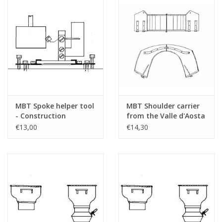
MBT Spoke helper tool
MBT Shoulder carrier
- Construction
from the Valle d'Aosta
drawing Scale 1 : 8
- Construction
€13,00
€14,30
(40.41.006)
drawing Scale 1 : N/A
(40.41.007)