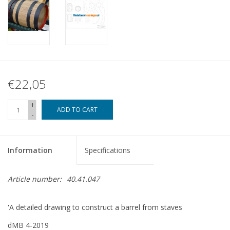
€22,05
+
ADD TO CART
-
Information
Specifications
Article number:
40.41.047
'A detailed drawing to construct a barrel from staves
dMB 4-2019