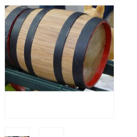
Magazines
New drawings
NEW JOURNALS
SUBSCRIPTION THE MODEL
BUILDER
Building specifications