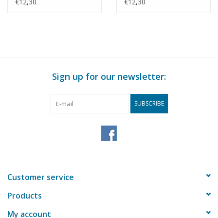
Drawing Scale 1 : 8
drawing Scale 1 : 8
€12,30
€12,30
(40.41.010)
(40.41.011)
Sign up for our newsletter:
SUBSCRIBE
Customer service
Products
My account