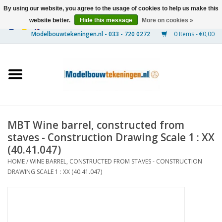
By using our website, you agree to the usage of cookies to help us make this
website better.
Hide this message
More on cookies »
0 Items - €0,00
Home
Ships
Trains
MBT Wine barrel, constructed from
Timber Construction
staves - Construction Drawing Scale 1 : XX
(40.41.047)
Scenery
HOME
/
WINE BARREL, CONSTRUCTED FROM STAVES - CONSTRUCTION
DRAWING SCALE 1 : XX (40.41.047)
Machines
Documentation