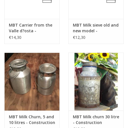
MBT Carrier from the
MBT Milk sieve old and
Valle d?osta -
new model -
Construction Drawing
Construction drawing
€14,30
€12,30
Scale 1 : 8 (40.41.008)
Scale 1 : 8 (40.41.009)
MBT Milk Churn, 5 and
MBT Milk churn 30 litre
10 litres - Construction
- Construction