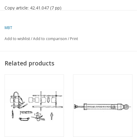
Copy article: 42.41.047 (7 pp)
MBT
Add to wishlist
/
Add to comparison
/
Print
Related products