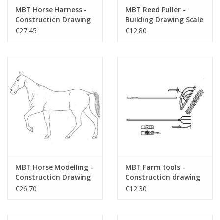
MBT Horse Harness -
MBT Reed Puller -
Construction Drawing
Building Drawing Scale
Scale 1 : N/A (40.41.002)
1 : 10 (40.41.003)
€27,45
€12,80
MBT Horse Modelling -
MBT Farm tools -
Construction Drawing
Construction drawing
Scale 1 : 8 (40.41.004)
Scale 1 : N/A (40.41.005)
€26,70
€12,30