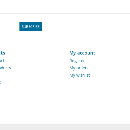
SUBSCRIBE
ts
My account
ucts
Register
ducts
My orders
My wishlist
d