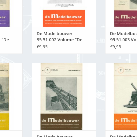
De Modelbouwer
De Modelbo
 "De
95.51.002 Volume "De
95.51.003 V
tion :
Modelbouwer" Edition :
Modelbouwer
€9,95
€9,95
51.002 (PDF)
51.003 (PDF)
5.51.005
De Modelbouwer 95.51.006
De Modelbou
Builder"
Volume "De Modelbouwer"
Volume "De 
 (PDF)
Edition : 51.006 (PDF)
Edition : 
RT
ADD TO CART
ADD T
De Modelbouwer
De Modelbo