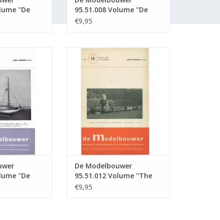
olume "De
95.51.008 Volume "De
" Edition :
Modelbouwer" Edition :
€9,95
51.008 (PDF)
wer 95.51.011
De Modelbouwer 95.51.012
Modelbouwer"
Volume "The Model Builder"
51.011 (PDF)
Edition : 51.012 (PDF)
O CART
ADD TO CART
uwer
De Modelbouwer
olume "De
95.51.012 Volume "The
" Edition :
Model Builder" Edition :
€9,95
51.012 (PDF)