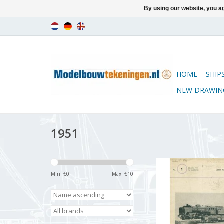
By using our website, you ag
HOME
SHIP
NEW DRAWIN
1951
De Modelbouwer 9
Volume "De Model
Min: €
0
Max: €
10
Edition : 51.001
ADD TO CA