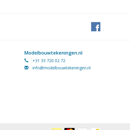
Modelbouwtekeningen.nl
+31 33 720 02 72
info@modelbouwtekeningen.nl