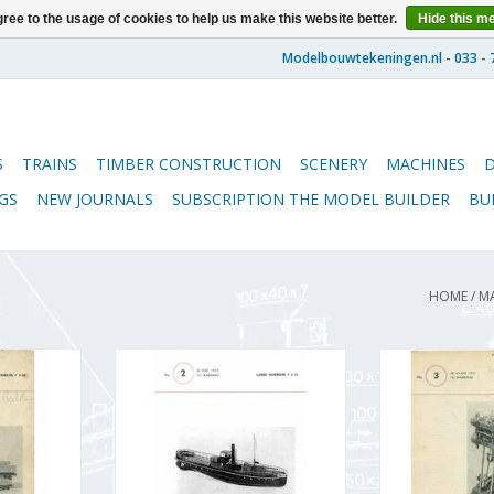
ree to the usage of cookies to help us make this website better.
Hide this m
S
TRAINS
TIMBER CONSTRUCTION
SCENERY
MACHINES
GS
NEW JOURNALS
SUBSCRIPTION THE MODEL BUILDER
BU
HOME
/
M
5.51.001
De Modelbouwer 95.51.002
De Modelbou
bouwer"
Volume "De Modelbouwer"
Volume "De 
 (PDF)
Edition : 51.002 (PDF)
Edition : 
RT
ADD TO CART
ADD T