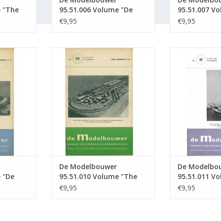
e "The
95.51.006 Volume "De
95.51.007 V
ition :
Modelbouwer" Edition :
Modelbouwer
€9,95
€9,95
51.006 (PDF)
51.007 (PDF)
5.51.009
De Modelbouwer 95.51.010
De Modelbou
bouwer"
Volume "The Model Builder"
Volume "De 
 (PDF)
Edition : 51.010 (PDF)
Edition : 
RT
ADD TO CART
ADD T
De Modelbouwer
De Modelbo
 "De
95.51.010 Volume "The
95.51.011 V
tion :
Model Builder" Edition :
Modelbouwer
€9,95
€9,95
51.010 (PDF)
51.011 (PDF)