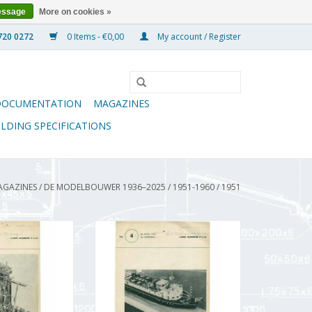
essage
More on cookies »
0 Items - €0,00
My account / Register
DOCUMENTATION
MAGAZINES
ILDING SPECIFICATIONS
AGAZINES
/
DE MODELBOUWER 1936–2025
/
1951-1960
/
1951
wer 95.51.003
De Modelbouwer 95.51.004
Modelbouwer"
Volume "The Model Builder"
51.003 (PDF)
Edition : 51.004 (PDF)
O CART
ADD TO CART