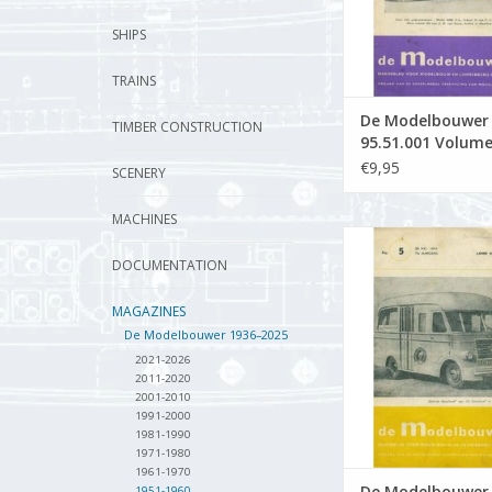
SHIPS
TRAINS
De Modelbouwer
TIMBER CONSTRUCTION
95.51.001 Volume
Modelbouwer" Edi
€9,95
SCENERY
51.001 (PDF)
MACHINES
De Modelbouwer 9
Volume "The Model 
DOCUMENTATION
Edition : 51.005
MAGAZINES
ADD TO CA
De Modelbouwer 1936–2025
2021-2026
2011-2020
2001-2010
1991-2000
1981-1990
1971-1980
1961-1970
De Modelbouwer
1951-1960