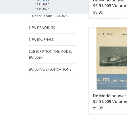
1941-1950
95.51.005 Volum
1936-1940
Model Builder" Ed
€9,95
Under Steam 1970-2025
51.005 (PDF)
NEW DRAWINGS
De Modelbouwer 9
Volume "De Model
NEW JOURNALS
Edition : 51.009
ADD TO CA
SUBSCRIPTION THE MODEL
BUILDER
BUILDING SPECIFICATIONS
De Modelbouwer
95.51.009 Volume
Modelbouwer" Edi
€9,95
51.009 (PDF)