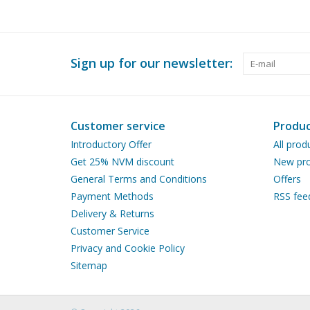
Sign up for our newsletter:
Customer service
Produc
Introductory Offer
All prod
Get 25% NVM discount
New pro
General Terms and Conditions
Offers
Payment Methods
RSS fee
Delivery & Returns
Customer Service
Privacy and Cookie Policy
Sitemap