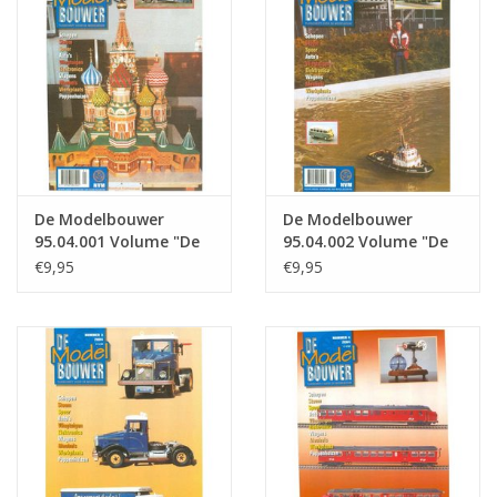
Magazines
New drawings
NEW JOURNALS
De Modelbouwer
De Modelbouwer
SUBSCRIPTION THE MODEL
95.04.001 Volume "De
95.04.002 Volume "De
BUILDER
Modelbouwer" Edition
Modelbouwer" Edition
€9,95
€9,95
: 04.001 (PDF)
: 04.002 (PDF)
Building specifications