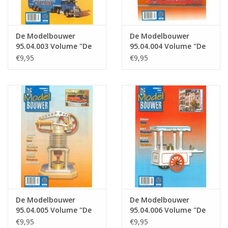
De Modelbouwer
De Modelbouwer
95.04.003 Volume "De
95.04.004 Volume "De
Modelbouwer" Edition
Modelbouwer" Edition
€9,95
€9,95
: 04.003 (PDF)
: 04.004 (PDF)
De Modelbouwer
De Modelbouwer
95.04.005 Volume "De
95.04.006 Volume "De
Modelbouwer" Edition
Modelbouwer" Edition
€9,95
€9,95