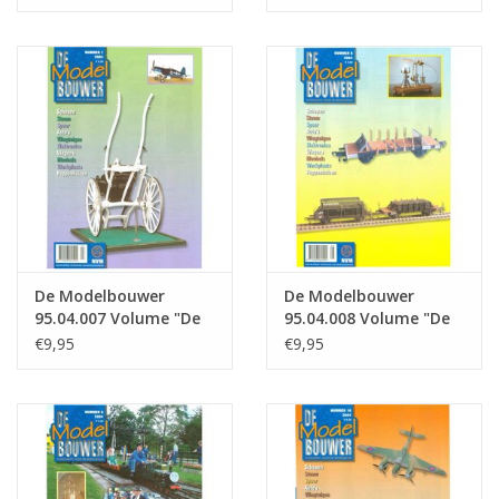
: 04.005 (PDF)
: 04.006 (PDF)
De Modelbouwer
De Modelbouwer
95.04.007 Volume "De
95.04.008 Volume "De
Modelbouwer" Edition
Modelbouwer" Edition
€9,95
€9,95
: 04.007 (PDF)
: 04.008 (PDF)