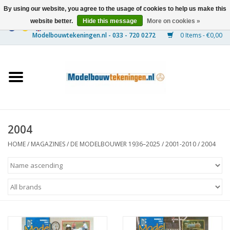
By using our website, you agree to the usage of cookies to help us make this
website better.
Hide this message
More on cookies »
0 Items - €0,00
Home
Ships
Trains
2004
Timber Construction
HOME
/
MAGAZINES
/
DE MODELBOUWER 1936–2025
/
2001-2010
/
2004
Scenery
Machines
Documentation