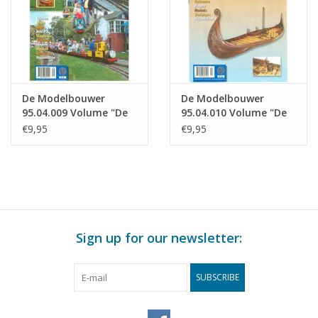
De Modelbouwer
De Modelbouwer
95.04.009 Volume "De
95.04.010 Volume "De
Modelbouwer" Edition
Modelbouwer" Edition
€9,95
€9,95
: 04.009 (PDF)
: 04.010 (PDF)
Sign up for our newsletter:
SUBSCRIBE