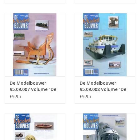
: 09.005 (PDF)
: 09.006 (PDF)
De Modelbouwer
De Modelbouwer
95.09.007 Volume "De
95.09.008 Volume "De
Modelbouwer" Edition
Modelbouwer" Edition
€9,95
€9,95
: 09.007 (PDF)
: 09.008 (PDF)