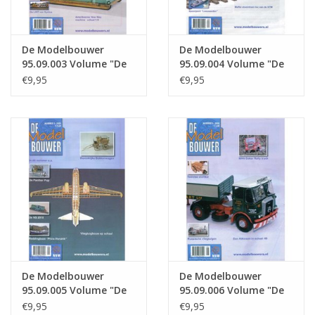
De Modelbouwer
De Modelbouwer
95.09.003 Volume "De
95.09.004 Volume "De
Modelbouwer" Edition
Modelbouwer" Edition
€9,95
€9,95
: 09.003 (PDF)
: 09.004 (PDF)
De Modelbouwer
De Modelbouwer
95.09.005 Volume "De
95.09.006 Volume "De
Modelbouwer" Edition
Modelbouwer" Edition
€9,95
€9,95