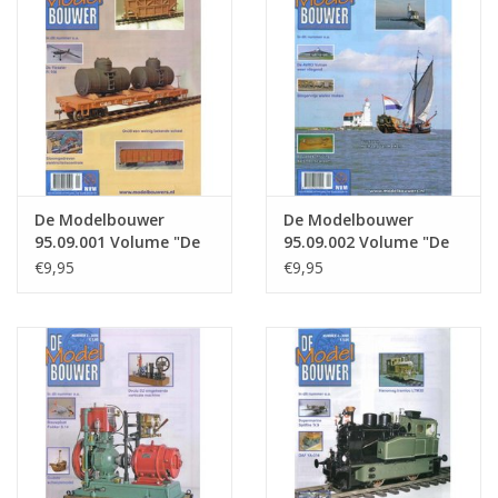
Magazines
New drawings
NEW JOURNALS
De Modelbouwer
De Modelbouwer
SUBSCRIPTION THE MODEL
95.09.001 Volume "De
95.09.002 Volume "De
BUILDER
Modelbouwer" Edition
Modelbouwer" Edition
€9,95
€9,95
: 09.001 (PDF)
: 09.002 (PDF)
Building specifications