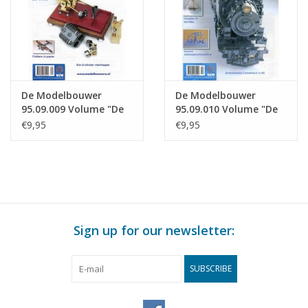
De Modelbouwer
De Modelbouwer
95.09.009 Volume "De
95.09.010 Volume "De
Modelbouwer" Edition
Modelbouwer" Edition
€9,95
€9,95
: 09.009 (PDF)
: 09.010 (PDF)
Sign up for our newsletter:
SUBSCRIBE