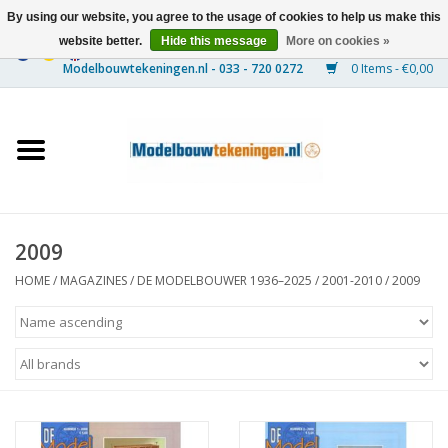
By using our website, you agree to the usage of cookies to help us make this
website better.
Hide this message
More on cookies »
0 Items - €0,00
Home
Ships
Trains
2009
Timber Construction
HOME
/
MAGAZINES
/
DE MODELBOUWER 1936–2025
/
2001-2010
/
2009
Scenery
Machines
Documentation