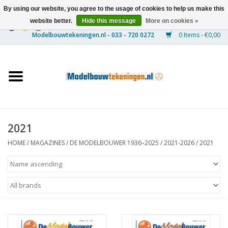
By using our website, you agree to the usage of cookies to help us make this
website better.
Hide this message
More on cookies »
0 Items - €0,00
Home
Ships
Trains
2021
Timber Construction
HOME
/
MAGAZINES
/
DE MODELBOUWER 1936–2025
/
2021-2026
/
2021
Scenery
Machines
Documentation