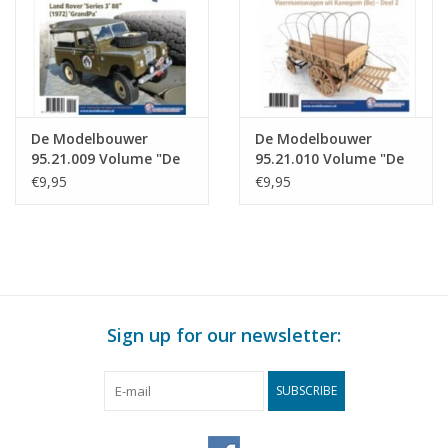
De Modelbouwer
De Modelbouwer
95.21.009 Volume "De
95.21.010 Volume "De
Modelbouwer" Edition
Modelbouwer" Edition
€9,95
€9,95
: 95.21.009 (PDF)
: 21.010 (PDF)
Sign up for our newsletter:
SUBSCRIBE