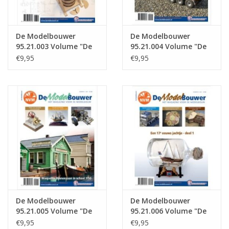
De Modelbouwer
De Modelbouwer
95.21.003 Volume "De
95.21.004 Volume "De
Modelbouwer" Edition
Modelbouwer" Edition
€9,95
€9,95
: 21.003 (PDF)
: 21.004 (PDF)
De Modelbouwer
De Modelbouwer
95.21.005 Volume "De
95.21.006 Volume "De
Modelbouwer" Edition
Modelbouwer" Edition
€9,95
€9,95