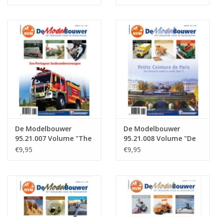
: 21.005 (PDF)
: 21.006 (PDF)
De Modelbouwer
De Modelbouwer
95.21.007 Volume "The
95.21.008 Volume "De
Model Builder" Edition
Modelbouwer" Edition
€9,95
€9,95
: 21.007 (PDF)
: 21.008 (PDF)