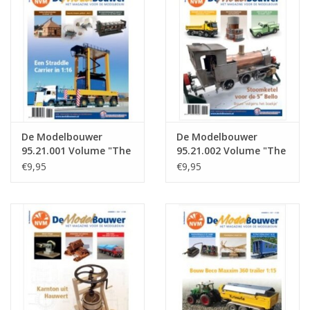
Magazines
New drawings
NEW JOURNALS
De Modelbouwer
De Modelbouwer
SUBSCRIPTION THE MODEL
95.21.001 Volume "The
95.21.002 Volume "The
BUILDER
Model Builder" Edition
Model Builder" Edition
€9,95
€9,95
: 21.001 (PDF)
: 21.002 (PDF)
Building specifications