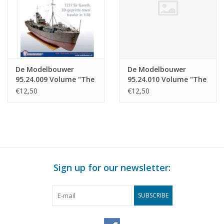
De Modelbouwer
De Modelbouwer
95.24.009 Volume "The
95.24.010 Volume "The
Model Builder" Edition
Model Builder" Edition
€12,50
€12,50
: 24.009 (PDF)
: 24.010 (PDF)
Sign up for our newsletter:
SUBSCRIBE