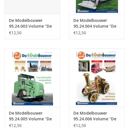
De Modelbouwer
De Modelbouwer
95.24.003 Volume "De
95.24.004 Volume "De
Modelbouwer" Edition
Modelbouwer" Edition
€12,50
€12,50
: 24.003 (PDF)
: 24.004 (PDF)
De Modelbouwer
De Modelbouwer
95.24.005 Volume "De
95.24.006 Volume "De
Modelbouwer" Edition
Modelbouwer" Edition
€12,50
€12,50