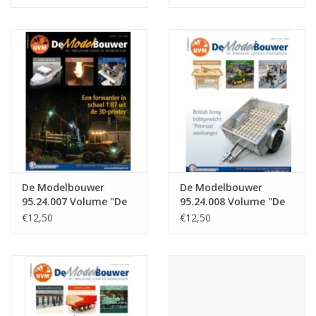
: 24.005 (PDF)
: 24.006 (PDF)
De Modelbouwer
De Modelbouwer
95.24.007 Volume "De
95.24.008 Volume "De
Modelbouwer" Edition
Modelbouwer" Edition
€12,50
€12,50
: 24.007 (PDF)
: 24.008 (PDF)