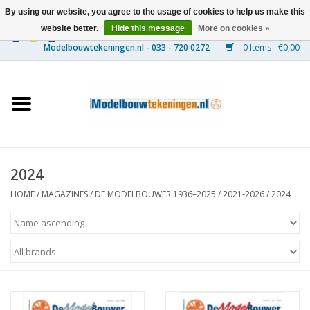
By using our website, you agree to the usage of cookies to help us make this
website better.
Hide this message
More on cookies »
0 Items - €0,00
Home
Ships
Trains
2024
Timber Construction
HOME
/
MAGAZINES
/
DE MODELBOUWER 1936–2025
/
2021-2026
/
2024
Scenery
Machines
Documentation