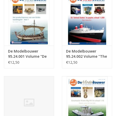
Magazines
New drawings
NEW JOURNALS
De Modelbouwer
De Modelbouwer
SUBSCRIPTION THE MODEL
95.24.001 Volume "De
95.24.002 Volume "The
BUILDER
Modelbouwer" Edition
Model Builder" Edition
€12,50
€12,50
: 24.001 (PDF)
: 24.002 (PDF)
Building specifications