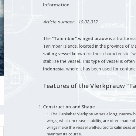
Information
Article number:
10.02.012
The
"Tanimbar" winged prauw
is a tradition
Tanimbar Islands, located in the province of M
sailing vessel
known for their characteristic "w
stabilise the vessel. This type of vessel is ofte
Indonesia
, where it has been used for centuri
Features of the Vlerkprauw "T
Construction and Shape
:
The
Tanimbar Vlerkprauw
has a
long, narrow h
wings, which increase stability, are often made o
wings make the vessel well-suited to
calm seas
a
maintain its course.