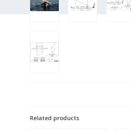
Related products