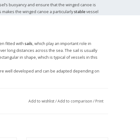
ssel’s buoyancy and ensure that the winged canoe is
his makes the winged canoe a particularly
stable
vessel
en fitted with
sails
, which play an important role in
ver long distances across the sea. The sail is usually
ctangular in shape, which is typical of vessels in this
are well developed and can be adapted depending on
Add to wishlist
/
Add to comparison
/
Print
shing
,
trade
and the
transport of goods
. The Tanimbar
ters and along the coasts of the islands, where the
manoeuvre effectively.
r canoe are still used for local transport and
d tourist value, being admired for their unique design