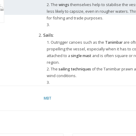
The
wings
themselves help to stabilise the ve
less likely to capsize, even in rougher waters. T
for fishing and trade purposes.
Sails
:
Outrigger canoes such as the
Tanimbar
are oft
propelling the vessel, especially when it has to co
attached to a
single mast
and is often square or re
region.
The
sailing techniques
of the Tanimbar prawn 
wind conditions.
Use
:
MBT
The winged prauw was traditionally used for
fi
prauw was well-suited to navigating in shallow wa
vessel’s stability and sailing ability allowed it to 
Nowadays, outrigger canoes such as the Tanimba
traditional fishing
, but they also have cultural an
and history.