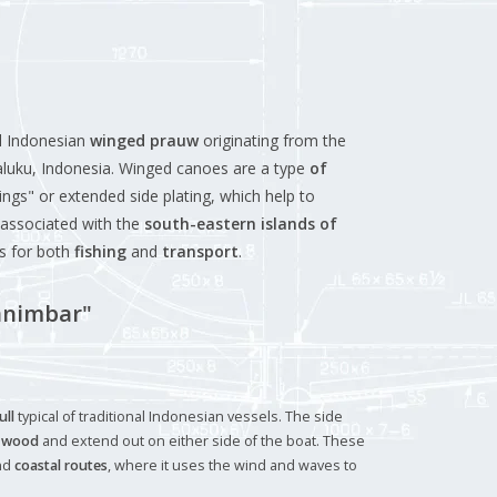
al Indonesian
winged prauw
originating from the
aluku, Indonesia. Winged canoes are a type
of
ings" or extended side plating, which help to
n associated with the
south-eastern islands of
es for both
fishing
and
transport
.
animbar"
ull
typical of traditional Indonesian vessels. The side
f
wood
and extend out on either side of the boat. These
nd
coastal routes
, where it uses the wind and waves to