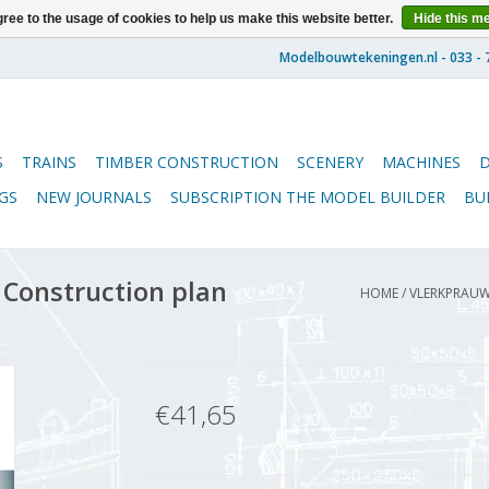
ree to the usage of cookies to help us make this website better.
Hide this m
S
TRAINS
TIMBER CONSTRUCTION
SCENERY
MACHINES
GS
NEW JOURNALS
SUBSCRIPTION THE MODEL BUILDER
BU
Construction plan
HOME
/
VLERKPRAUW 
€41,65