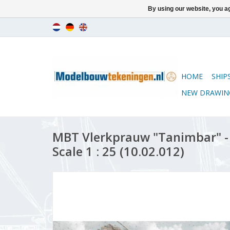
By using our website, you ag
HOME
SHIP
NEW DRAWIN
MBT Vlerkprauw "Tanimbar" - 
Scale 1 : 25 (10.02.012)