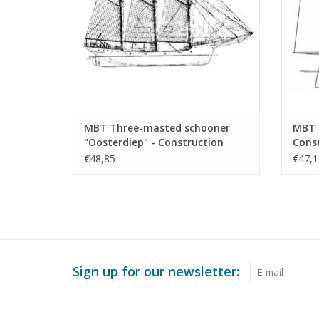
MBT Three-masted schooner
MBT 
"Oosterdiep" - Construction
Const
Drawing Scale 1 : 50 (10.02.016)
(10.0
€48,85
€47,1
Sign up for our newsletter: