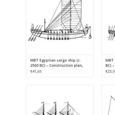
MBT Egyptian cargo ship (c.
MBT E
2500 BC) – Construction plan,
BC) –
scale 1:50 (10.02.007)
1:50 
€41,65
€25,9
MBT Three-masted schooner
MBT To
"Oosterdiep" - Construction Drawing Scale
1 : 50 (10.02.016)
ADD TO CART