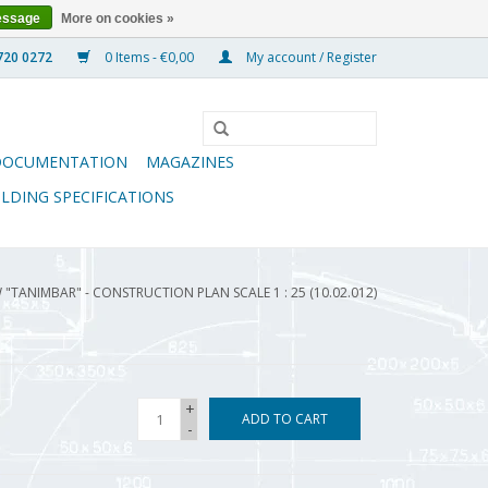
essage
More on cookies »
0 Items - €0,00
My account / Register
DOCUMENTATION
MAGAZINES
ILDING SPECIFICATIONS
"TANIMBAR" - CONSTRUCTION PLAN SCALE 1 : 25 (10.02.012)
+
ADD TO CART
-