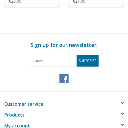
Construction Drawing
Construction Drawing
€25,95
€21,95
Scale 1 : 40 (10.03.008)
Scale 1 : 71 (10.03.010)
Sign up for our newsletter:
SUBSCRIBE
Customer service
Products
My account