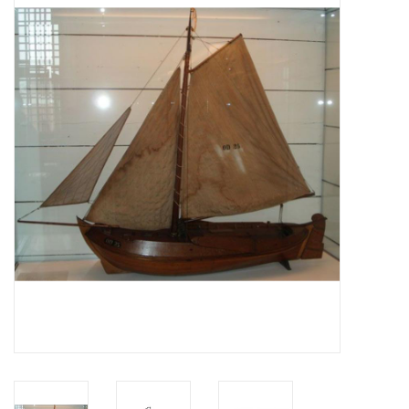
Magazines
New drawings
NEW JOURNALS
SUBSCRIPTION THE MODEL
BUILDER
Building specifications