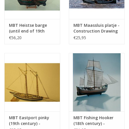
MBT Heistse barge
MBT Maassluis platje -
(until end of 19th
Construction Drawing
century) -
Scale 1 : 20 (10.03.007)
€56,20
€25,95
Construction Drawing
Scale 1 : 200 (10.03.006)
MBT Eastport pinky
MBT Fishing Hooker
(19th century) -
(18th century) -