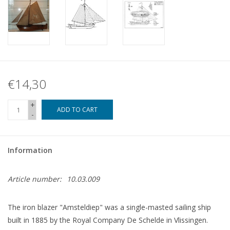
€14,30
+
ADD TO CART
-
Information
Article number:
10.03.009
The iron blazer "Amsteldiep" was a single-masted sailing ship
built in 1885 by the Royal Company De Schelde in Vlissingen.