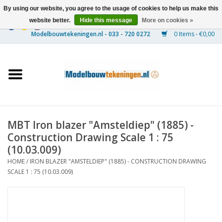
By using our website, you agree to the usage of cookies to help us make this
website better.
Hide this message
More on cookies »
0 Items - €0,00
Home
Ships
Trains
MBT Iron blazer "Amsteldiep" (1885) -
Timber Construction
Construction Drawing Scale 1 : 75
(10.03.009)
Scenery
HOME
/
IRON BLAZER "AMSTELDIEP" (1885) - CONSTRUCTION DRAWING
SCALE 1 : 75 (10.03.009)
Machines
Documentation