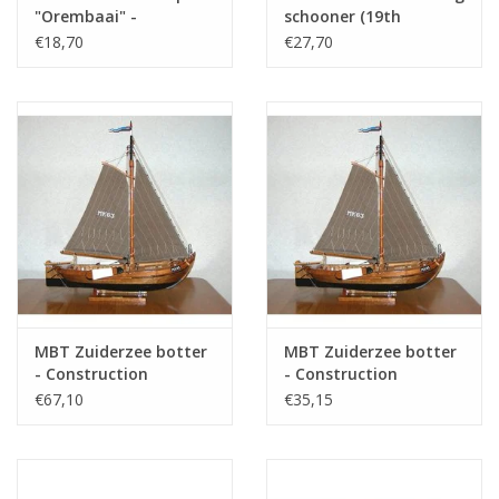
"Orembaai" -
schooner (19th
Construction Drawing
century) -
€18,70
€27,70
Scale 1 : N/A (10.03.001)
Construction Drawing
Scale 1 : 120 (10.03.002)
Specifications :
Drawing number
10.03.027
Author
J.Ploeg
Description
North Sea logger
Quality
sp/lines; views/deck plan; rigging plan 1:88;
a hull 1:88
Scale
1 : 44
MBT Zuiderzee botter
MBT Zuiderzee botter
Number of sheets A00
0
- Construction
- Construction
Drawing Scale 1 : 20
Drawing Scale 1 : 40
€67,10
€35,15
Number of sheets A0
0
(10.03.003)
(10.03.003A)
Number of sheets A1
2
Number of sheets A2
0