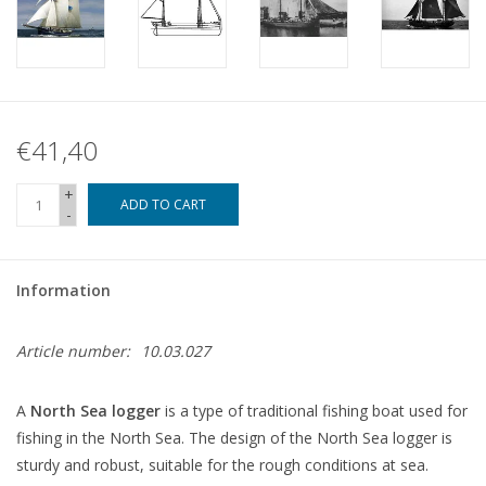
€41,40
+
ADD TO CART
-
Information
Article number:
10.03.027
A
North Sea logger
is a type of traditional fishing boat used for
fishing in the North Sea. The design of the North Sea logger is
sturdy and robust, suitable for the rough conditions at sea.