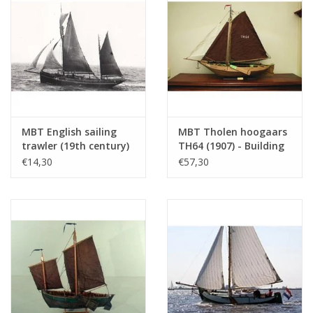
Number of sheets A3
0
Number of sheets A4
0
Total number of
2
drawing sheets
Number of A4 text
0
sheets
MBT English sailing
MBT Tholen hoogaars
trawler (19th century)
TH64 (1907) - Building
Weight in grams
105
- Construction
Drawing Scale 1 : 20
€14,30
€57,30
Special features
l.o.a. 76 cm or 38 cm
drawing Scale 1 : 100
(10.03.005)
(10.03.004)
dM 1981/8 to 12, 1982/1 to 12
Copy article: in 72.10.007 (see there)