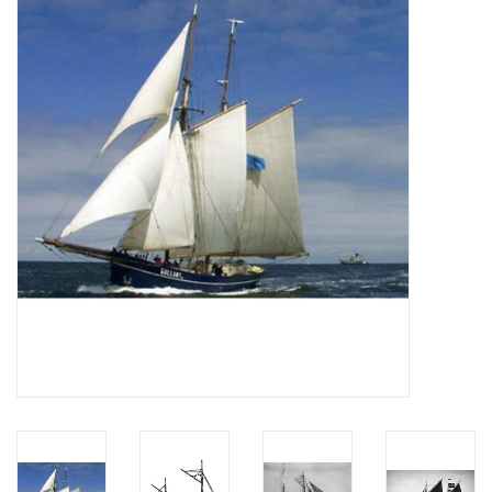
Magazines
New drawings
NEW JOURNALS
SUBSCRIPTION THE MODEL
BUILDER
Building specifications