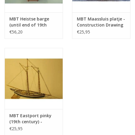
MBT Heistse barge
MBT Maassluis platje -
(until end of 19th
Construction Drawing
century) -
Scale 1 : 20 (10.03.007)
€56,20
€25,95
Construction Drawing
Scale 1 : 200 (10.03.006)
MBT Eastport pinky
(19th century) -
Construction Drawing
€25,95
Scale 1 : 40 (10.03.008)