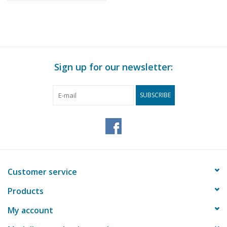
Sign up for our newsletter:
SUBSCRIBE
Customer service
Products
My account