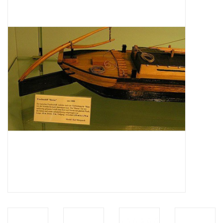
Magazines
New drawings
NEW JOURNALS
SUBSCRIPTION THE MODEL
BUILDER
Building specifications