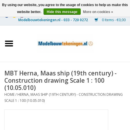
By using our website, you agree to the usage of cookies to help us make this
website better.
Hide this message
More on cookies »
0 Items - €0,00
Home
Ships
Trains
MBT Herna, Maas ship (19th century) -
Timber Construction
Construction drawing Scale 1 : 100
(10.05.010)
Scenery
HOME
/
HERNA, MAAS SHIP (19TH CENTURY) - CONSTRUCTION DRAWING
SCALE 1 : 100 (10.05.010)
Machines
Documentation