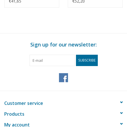
century) -
Drawing Scale 1 : 20
€41,65
€52,20
Construction Drawing
(10.05.013)
Scale 1 : 50 (10.05.012)
Sign up for our newsletter:
SUBSCRIBE
Customer service
Products
My account