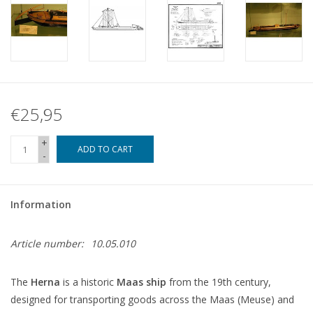
€25,95
+
ADD TO CART
-
Information
Article number:
10.05.010
The
Herna
is a historic
Maas ship
from the 19th century,
designed for transporting goods across the Maas (Meuse) and