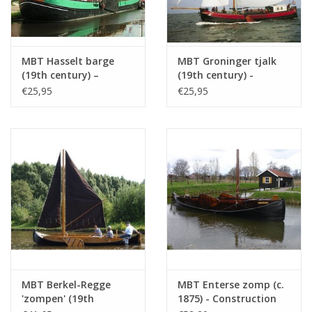
Particulars
l.o.a. 36 cm
dM 1943/11-12
MBT Hasselt barge
MBT Groninger tjalk
(19th century) –
(19th century) -
Construction drawing,
Construction Drawing
Copy article: 12.05.010 (3 pp)
€25,95
€25,95
scale 1:75 (10.05.009)
Scale 1 : 75 (10.05.011)
MBT Berkel-Regge
MBT Enterse zomp (c.
'zompen' (19th
1875) - Construction