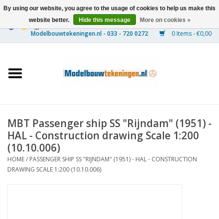
By using our website, you agree to the usage of cookies to help us make this
website better.
Hide this message
More on cookies »
0 Items - €0,00
Home
Ships
Trains
MBT Passenger ship SS "Rijndam" (1951) -
Timber Construction
HAL - Construction drawing Scale 1:200
(10.10.006)
Scenery
HOME
/
PASSENGER SHIP SS "RIJNDAM" (1951) - HAL - CONSTRUCTION
DRAWING SCALE 1:200 (10.10.006)
Machines
Documentation