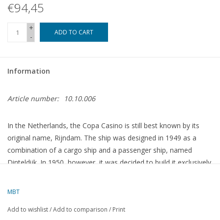
€94,45
+
ADD TO CART
-
Information
Article number:
10.10.006
In the Netherlands, the Copa Casino is still best known by its
original name, Rijndam. The ship was designed in 1949 as a
combination of a cargo ship and a passenger ship, named
Dinteldijk. In 1950, however, it was decided to build it exclusively
for passenger service and to name it Rijndam. It was delivered
on 19 June 1951, following its sea trials, to the Holland America
MBT
Line at the Wilhelminakade in Rotterdam. Its call sign at the time
Add to wishlist
/
Add to comparison
/
Print
was PHFR.