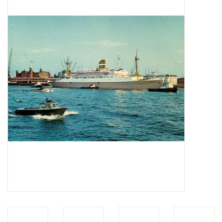
Magazines
New drawings
NEW JOURNALS
SUBSCRIPTION THE MODEL
BUILDER
Building specifications