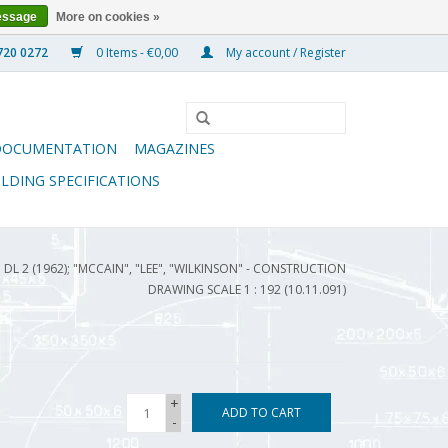
essage
More on cookies »
0 Items - €0,00
My account / Register
DOCUMENTATION
MAGAZINES
ILDING SPECIFICATIONS
 DL 2 (1962); "MCCAIN", "LEE", "WILKINSON" - CONSTRUCTION
DRAWING SCALE 1 : 192 (10.11.091)
+
ADD TO CART
-