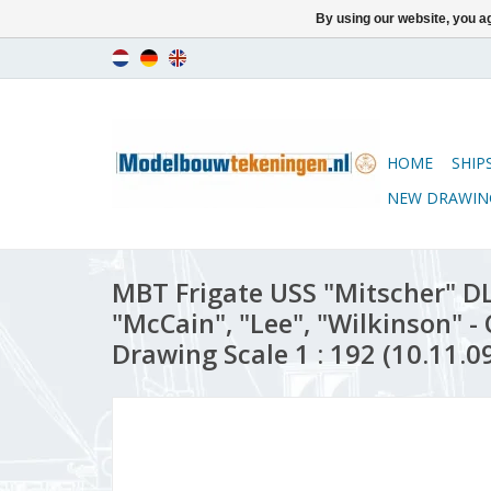
By using our website, you ag
HOME
SHIP
NEW DRAWIN
MBT Frigate USS "Mitscher" DL
"McCain", "Lee", "Wilkinson" -
Drawing Scale 1 : 192 (10.11.0