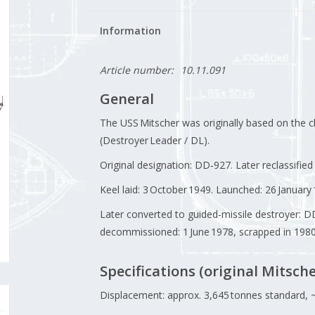
Information
Article number:
10.11.091
General
The USS Mitscher was originally based on the c
(Destroyer Leader / DL).
Original designation: DD‑927. Later reclassifie
Keel laid: 3 October 1949. Launched: 26 Januar
Later converted to guided-missile destroyer: 
decommissioned: 1 June 1978, scrapped in 1980
Specifications (original Mitsche
Displacement: approx. 3,645 tonnes standard, ~