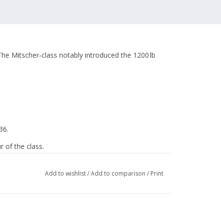
(The Mitscher‑class notably introduced the 1200 lb
36.
 of the class.
Add to wishlist
/
Add to comparison
/
Print