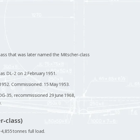
lass that was later named the Mitscher‑class
d as DL‑2 on 2 February 1951.
y 1952. Commissioned: 15 May 1953.
DDG‑35, recommissioned 29 June 1968,
.
r‑class)
4,855 tonnes full load.