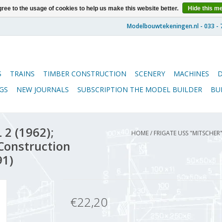
ree to the usage of cookies to help us make this website better.
Hide this m
S
TRAINS
TIMBER CONSTRUCTION
SCENERY
MACHINES
GS
NEW JOURNALS
SUBSCRIPTION THE MODEL BUILDER
BU
 2 (1962);
HOME
/
FRIGATE USS "MITSCHER"
 Construction
91)
€22,20