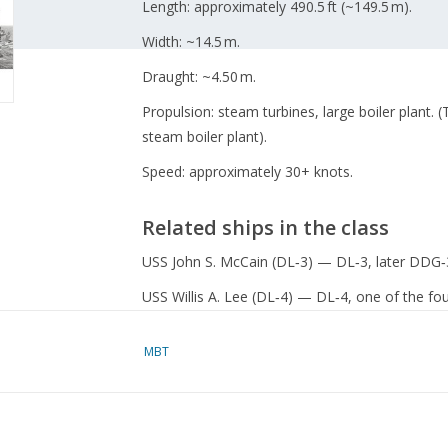
Length: approximately 490.5 ft (~149.5 m).
Width: ~14.5 m.
Draught: ~4.50 m.
Propulsion: steam turbines, large boiler plant. 
steam boiler plant).
Speed: approximately 30+ knots.
Related ships in the class
USS John S. McCain (DL‑3) — DL‑3, later DDG‑
USS Willis A. Lee (DL‑4) — DL‑4, one of the four
USS Wilkinson (DL‑5) — DL‑5.
MBT
Specifications :