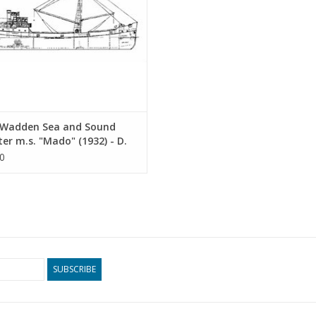
Wadden Sea and Sound
er m.s. "Mado" (1932) - D.
stra, Groningen -
0
ruction Drawing Scale 1 :
0.12.015)
SUBSCRIBE