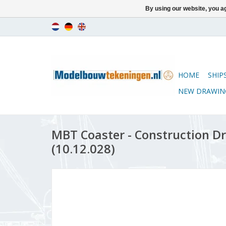
By using our website, you ag
HOME
SHIP
NEW DRAWIN
MBT Coaster - Construction Dr
(10.12.028)