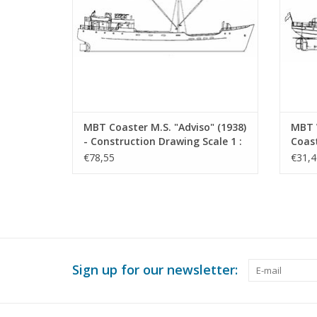
MBT Coaster M.S. "Adviso" (1938)
MBT 
- Construction Drawing Scale 1 :
Coast
50 (10.12.014)
Stien
€78,55
€31,4
Const
50 (1
Sign up for our newsletter: