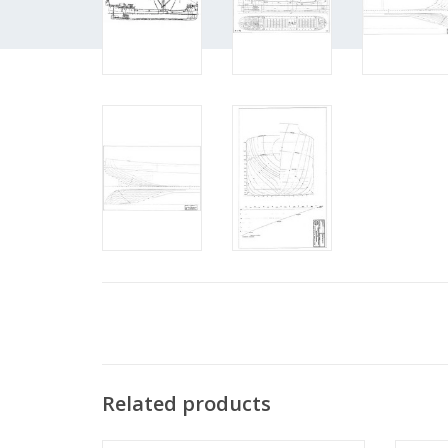
Related products