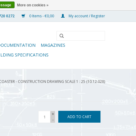
essage
More on cookies »
0 Items - €0,00
My account / Register
DOCUMENTATION
MAGAZINES
ILDING SPECIFICATIONS
COASTER - CONSTRUCTION DRAWING SCALE 1 : 25 (10.12.028)
+
ADD TO CART
-