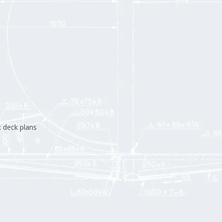
; deck plans