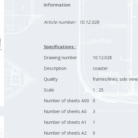
Information
Article number:
10.12.028
Specifications :
Drawing number
10.12.028
Description
coaster
Quality
frames/lines; side view
Scale
1 : 25
Number of sheets A00
0
Number of sheets A0
3
Number of sheets A1
1
Number of sheets A2
0