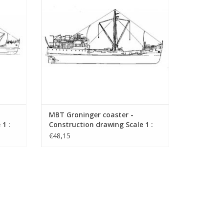
MBT Groninger coaster -
1 :
Construction drawing Scale 1 :
50 (10.12.012)
€48,15