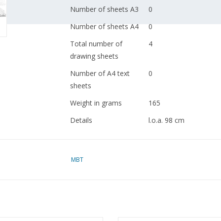
Number of sheets A3
0
Number of sheets A4
0
Total number of
4
drawing sheets
Number of A4 text
0
sheets
Weight in grams
165
Details
l.o.a. 98 cm
Shipyard Gebr. Bodewe
no. 791, 792
MBT
Remarks
year of construction?