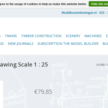
ree to the usage of cookies to help us make this website better.
Hide this m
S
TRAINS
TIMBER CONSTRUCTION
SCENERY
MACHINES
GS
NEW JOURNALS
SUBSCRIPTION THE MODEL BUILDER
BU
awing Scale 1 : 25
HOME
/
€79,85