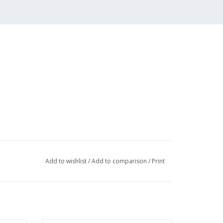
s; Martenshoek; building
Add to wishlist
/
Add to comparison
/
Print