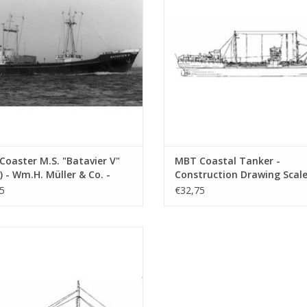
ADD TO CART
oaster M.S. "Batavier V"
MBT Coastal Tanker -
) - Wm.H. Müller & Co. -
Construction Drawing Scale 
ruction Drawing Scale 1 :
100 (10.12.011)
5
€32,75
10.12.006)
dden Sea and Sound Coaster m.s.
 (1932) - D. Stienstra, Groningen -
nstruction Drawing Scale 1 : 50
(10.12.015)
ADD TO CART