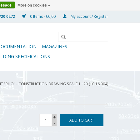
essage
More on cookies »
0 Items - €0,00
My account / Register
DOCUMENTATION
MAGAZINES
ILDING SPECIFICATIONS
 "RILO" - CONSTRUCTION DRAWING SCALE 1 : 20 (10.16.004)
+
ADD TO CART
-