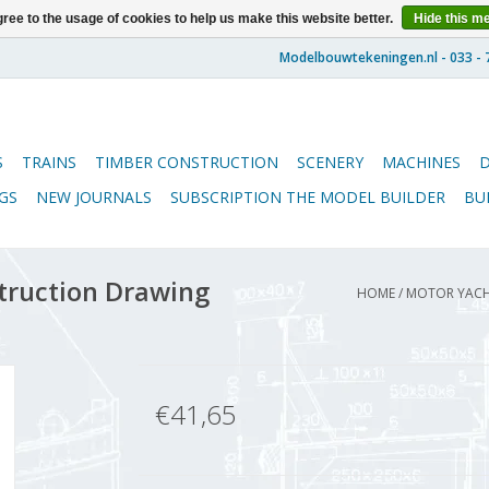
ree to the usage of cookies to help us make this website better.
Hide this m
S
TRAINS
TIMBER CONSTRUCTION
SCENERY
MACHINES
GS
NEW JOURNALS
SUBSCRIPTION THE MODEL BUILDER
BU
struction Drawing
HOME
/
MOTOR YACHT
€41,65