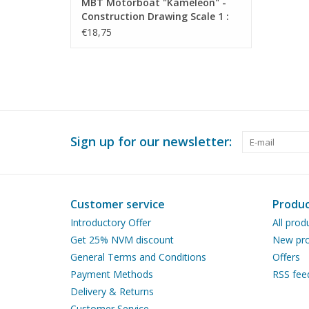
MBT Motorboat "Kameleon" -
Construction Drawing Scale 1 :
20 (10.16.014)
€18,75
Sign up for our newsletter:
Customer service
Produc
Introductory Offer
All prod
Get 25% NVM discount
New pro
General Terms and Conditions
Offers
Payment Methods
RSS fee
Delivery & Returns
Customer Service