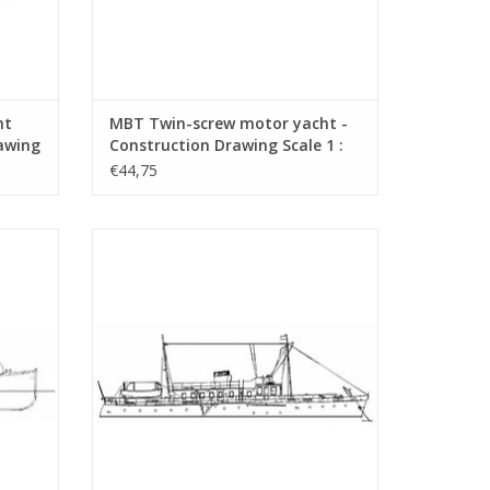
ht
MBT Twin-screw motor yacht -
rawing
Construction Drawing Scale 1 :
20 (10.16.005)
€44,75
ction
MBT Motor Yacht - Construction Drawing
9)
Scale 1 : 50 (10.16.011)
ADD TO CART