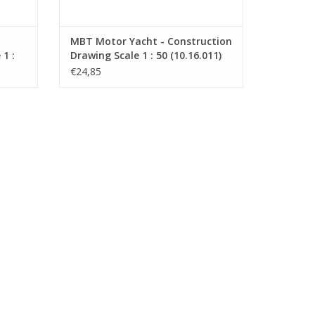
MBT Motor Yacht - Construction
1 :
Drawing Scale 1 : 50 (10.16.011)
€24,85