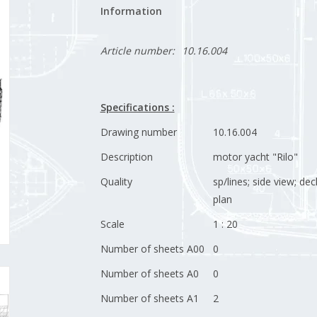
Information
Article number:
10.16.004
Specifications :
Drawing number
10.16.004
Description
motor yacht "Rilo"
Quality
sp/lines; side view; dec
plan
Scale
1 : 20
Number of sheets A00
0
Number of sheets A0
0
Number of sheets A1
2