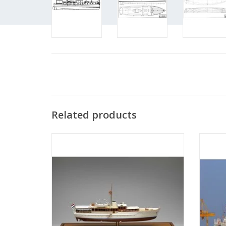
Related products
MBT Royal yacht ms "Piet Hein" (1937) -
MBT R
Construction Drawing Scale 1 : 33
Con
(10.16.001)
ADD TO CART