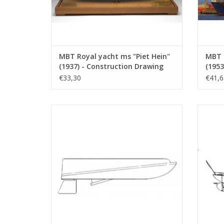
MBT Royal yacht ms "Piet Hein"
MBT R
(1937) - Construction Drawing
(1953
Scale 1 : 33 (10.16.001)
Scale
€33,30
€41,6
MBT Racing boat "Speedy" - Construction
MBT Mo
drawing Scale 1 : N/A (10.16.006)
ADD TO CART