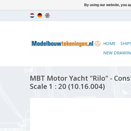
By using our website, you ag
HOME
SHIP
NEW DRAWIN
MBT Motor Yacht "Rilo" - Con
Scale 1 : 20 (10.16.004)