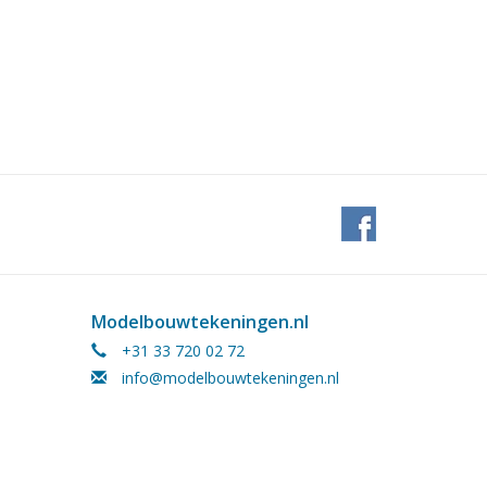
Modelbouwtekeningen.nl
+31 33 720 02 72
info@modelbouwtekeningen.nl