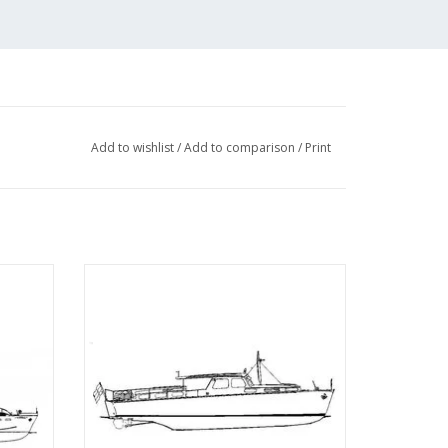
Add to wishlist
/
Add to comparison
/
Print
ral" -
MBT Twin-screw motor yacht -
 20
Construction Drawing Scale 1 : 20
(10.16.005)
ADD TO CART