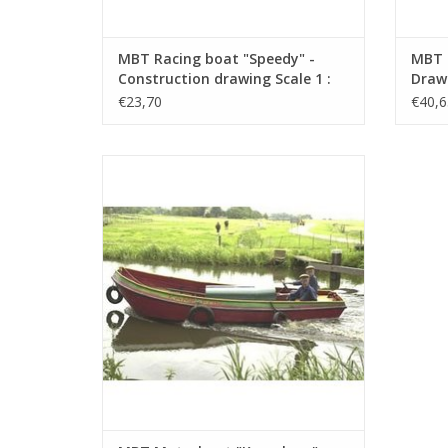
MBT Racing boat "Speedy" -
MBT 
Construction drawing Scale 1 :
Drawi
N/A (10.16.006)
€23,70
€40,6
MBT Motorboat "Kameleon" -
Construction Drawing Scale 1 : 20
(10.16.014)
ADD TO CART