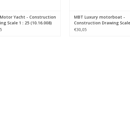
Motor Yacht - Construction
MBT Luxury motorboat -
ng Scale 1 : 25 (10.16.008)
Construction Drawing Scale 
10 (10.16.009)
5
€30,05