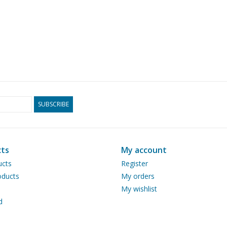
SUBSCRIBE
ts
My account
ucts
Register
ducts
My orders
My wishlist
d