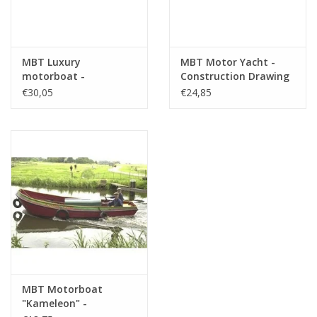
MBT Luxury
MBT Motor Yacht -
motorboat -
Construction Drawing
Construction Drawing
Scale 1 : 50 (10.16.011)
€30,05
€24,85
Scale 1 : 10 (10.16.009)
MBT Motorboat
"Kameleon" -