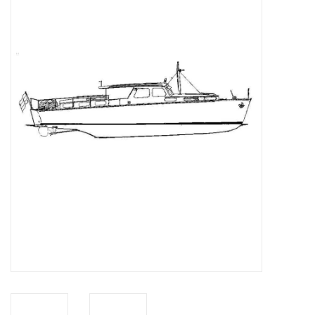
Magazines
New drawings
NEW JOURNALS
SUBSCRIPTION THE MODEL
BUILDER
Building specifications