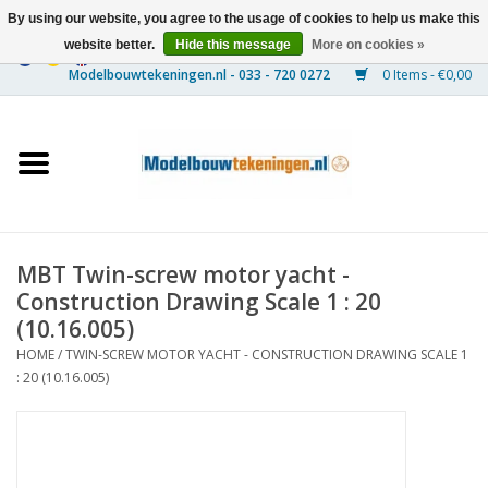
By using our website, you agree to the usage of cookies to help us make this
website better.
Hide this message
More on cookies »
0 Items - €0,00
Home
Ships
Trains
MBT Twin-screw motor yacht -
Timber Construction
Construction Drawing Scale 1 : 20
(10.16.005)
Scenery
HOME
/
TWIN-SCREW MOTOR YACHT - CONSTRUCTION DRAWING SCALE 1
: 20 (10.16.005)
Machines
Documentation