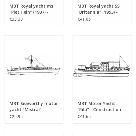
drawing sheets
MBT Royal yacht ms
MBT Royal yacht SS
"Piet Hein" (1937) -
"Britannia" (1953) -
Number of A4 text
0
Construction Drawing
Construction drawing
€33,30
€41,65
sheets
Scale 1 : 33 (10.16.001)
Scale 1 : 200 (10.16.002)
Weight in grams
105
Particulars
l.o.a. 70 cm
Remarks
MBT Seaworthy motor
MBT Motor Yacht
yacht "Mistral" -
"Rilo" - Construction
Construction Drawing
Drawing Scale 1 : 20
€25,95
€41,65
Scale 1 : 20 (10.16.003)
(10.16.004)