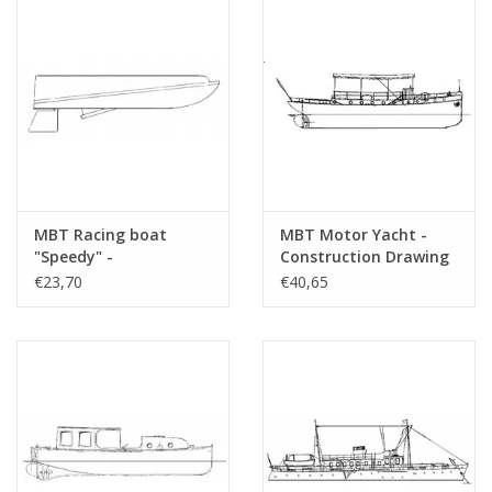
MBT Racing boat
MBT Motor Yacht -
"Speedy" -
Construction Drawing
Construction drawing
Scale 1 : 25 (10.16.008)
€23,70
€40,65
Scale 1 : N/A (10.16.006)