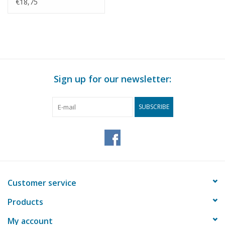
Construction Drawing
€18,75
Scale 1 : 20 (10.16.014)
Sign up for our newsletter:
SUBSCRIBE
Customer service
Products
My account