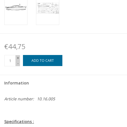
€44,75
+
ADD TO CART
-
Information
Article number:
10.16.005
Specifications :