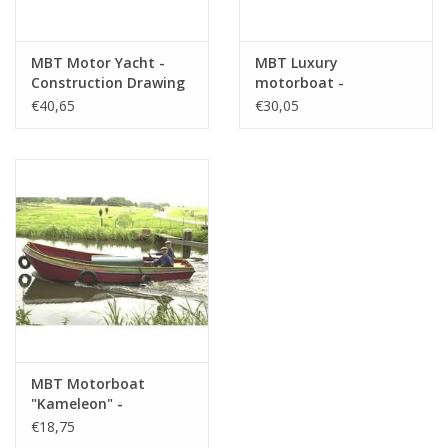
MBT Motor Yacht -
MBT Luxury
Construction Drawing
motorboat -
Scale 1 : 25 (10.16.008)
Construction Drawing
€40,65
€30,05
Scale 1 : 10 (10.16.009)
MBT Motorboat
"Kameleon" -
Construction Drawing
€18,75
Scale 1 : 20 (10.16.014)