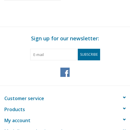
Sign up for our newsletter:
SUBSCRIBE
Customer service
Products
My account