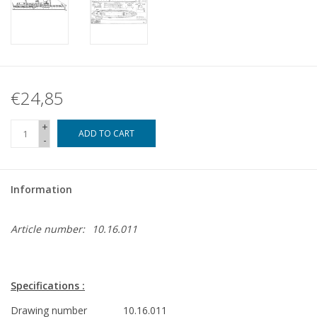
€24,85
+
ADD TO CART
-
Information
Article number:
10.16.011
Specifications :
Drawing number
10.16.011