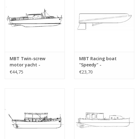
MBT Twin-screw
MBT Racing boat
motor yacht -
"Speedy" -
Construction Drawing
Construction drawing
€44,75
€23,70
Scale 1 : 20 (10.16.005)
Scale 1 : N/A (10.16.006)