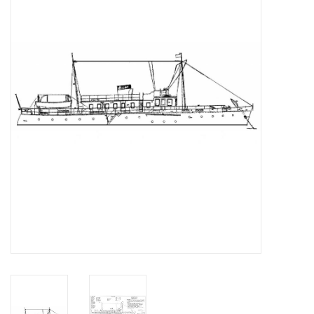
Magazines
New drawings
NEW JOURNALS
SUBSCRIPTION THE MODEL
BUILDER
Building specifications