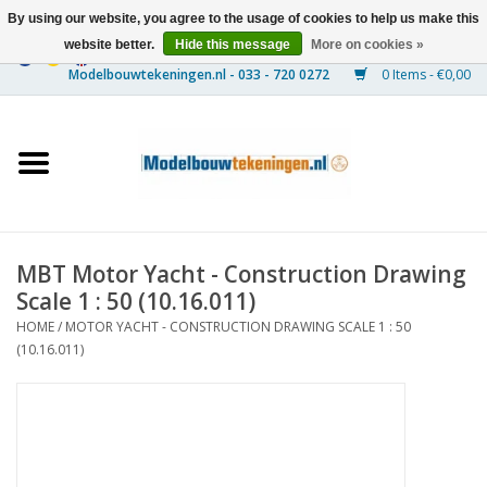
By using our website, you agree to the usage of cookies to help us make this
website better.
Hide this message
More on cookies »
0 Items - €0,00
Home
Ships
Trains
MBT Motor Yacht - Construction Drawing
Timber Construction
Scale 1 : 50 (10.16.011)
HOME
/
MOTOR YACHT - CONSTRUCTION DRAWING SCALE 1 : 50
Scenery
(10.16.011)
Machines
Documentation