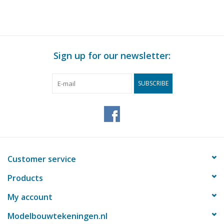
Sign up for our newsletter:
SUBSCRIBE
Customer service
Products
My account
Modelbouwtekeningen.nl