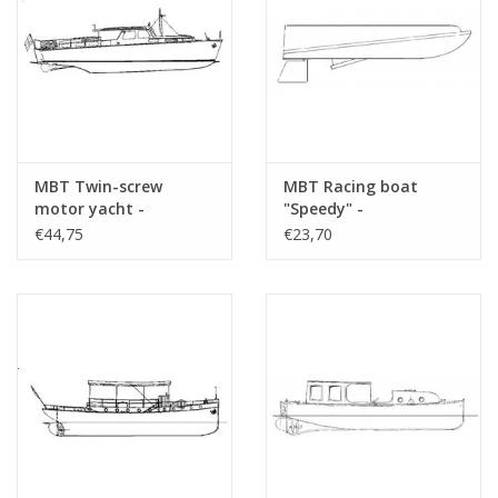
MBT Twin-screw
MBT Racing boat
motor yacht -
"Speedy" -
Construction Drawing
Construction drawing
€44,75
€23,70
Scale 1 : 20 (10.16.005)
Scale 1 : N/A (10.16.006)