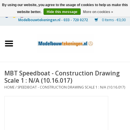
By using our website, you agree to the usage of cookies to help us make this
website better.
Hide this message
More on cookies »
0 Items - €0,00
Home
Ships
Trains
MBT Speedboat - Construction Drawing
Timber Construction
Scale 1 : N/A (10.16.017)
HOME
/
SPEEDBOAT - CONSTRUCTION DRAWING SCALE 1 : N/A (10.16.017)
Scenery
Machines
Documentation