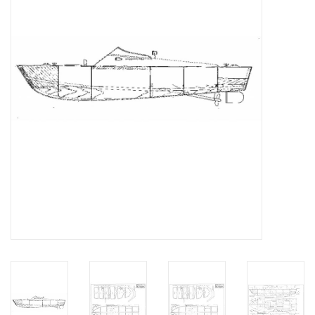
Magazines
New drawings
NEW JOURNALS
SUBSCRIPTION THE MODEL
BUILDER
Building specifications