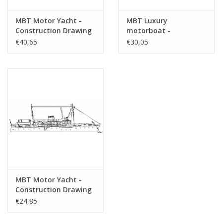
MBT Motor Yacht -
MBT Luxury
Construction Drawing
motorboat -
Scale 1 : 25 (10.16.008)
Construction Drawing
€40,65
€30,05
Scale 1 : 10 (10.16.009)
MBT Motor Yacht -
Construction Drawing
Scale 1 : 50 (10.16.011)
€24,85