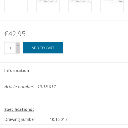
€42,95
+
ADD TO CART
-
Information
Article number:
10.16.017
Specifications :
Drawing number
10.16.017