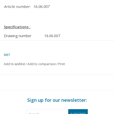
Article number:
16.06.007
Specifications :
Drawing number
16.06.007
Author
formerly Nauta Shipyard
MBT
Description
Cabin sailing yacht
Add to wishlist
/
Add to comparison
/
Print
Quality
construction plan; frames/lines; layout; sec
construction details
Difficulty level
C
Scale
1 : 10
Number of A00 sheets
2
Sign up for our newsletter:
Number of A0 sheets
1