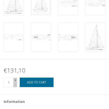
€131,10
+
ADD TO CART
-
Information