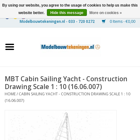
By using our website, you agree to the usage of cookies to help us make this
website better.
Hide this message
More on cookies »
0 Items - €0,00
Home
Ships
Trains
MBT Cabin Sailing Yacht - Construction
Timber Construction
Drawing Scale 1 : 10 (16.06.007)
HOME
/
CABIN SAILING YACHT - CONSTRUCTION DRAWING SCALE 1 : 10
Scenery
(16.06.007)
Machines
Documentation