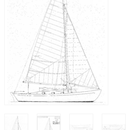
Magazines
New drawings
NEW JOURNALS
SUBSCRIPTION THE MODEL
BUILDER
Building specifications