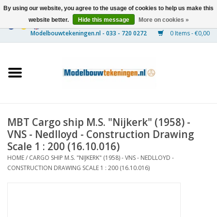
By using our website, you agree to the usage of cookies to help us make this
website better.
Hide this message
More on cookies »
0 Items - €0,00
Home
Ships
Trains
MBT Cargo ship M.S. "Nijkerk" (1958) -
Timber Construction
VNS - Nedlloyd - Construction Drawing
Scale 1 : 200 (16.10.016)
Scenery
HOME
/
CARGO SHIP M.S. "NIJKERK" (1958) - VNS - NEDLLOYD -
CONSTRUCTION DRAWING SCALE 1 : 200 (16.10.016)
Machines
Documentation