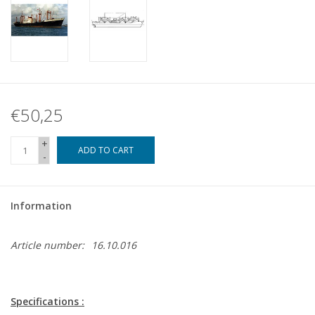
€50,25
+
ADD TO CART
-
Information
Article number:
16.10.016
Specifications :