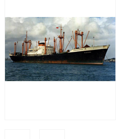
Magazines
New drawings
NEW JOURNALS
SUBSCRIPTION THE MODEL
BUILDER
Building specifications