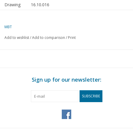
Drawing
16.10.016
number
Description
cargo ship ms "Nijkerk" (1958) - VNS - Nedlloyd
MBT
Quality
sp/lines; general plan somewhat dark in places
Add to wishlist
/
Add to comparison
/
Print
Difficulty
D
level
Scale
1 : 200
Number of
0
sheets A00
Sign up for our newsletter:
Number of
2
SUBSCRIBE
sheets A0
Number of
0
sheets A1
Number of
0
sheets A2