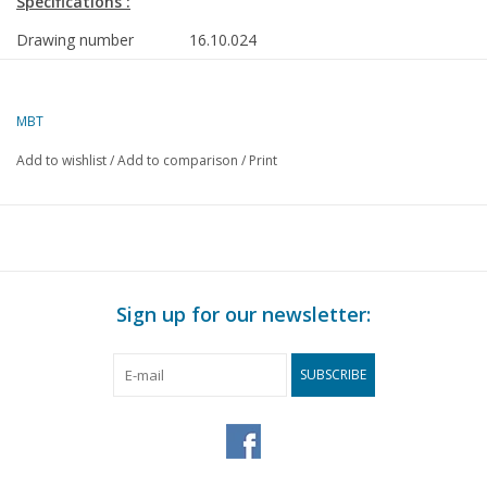
Specifications :
Drawing number
16.10.024
Description
cargo ship ms "Sertan" (1977) - Van Nievel
Goudriaan/Nigoco
MBT
Quality
dark spot on the drawing
Add to wishlist
/
Add to comparison
/
Print
Difficulty level
D
Scale
1 : 100
Number of sheets A00
0
Number of sheets A0
2
Sign up for our newsletter:
Number of sheets A1
0
Number of sheets A2
0
SUBSCRIBE
Number of sheets A3
0
Number of sheets A4
0
Total number of
2