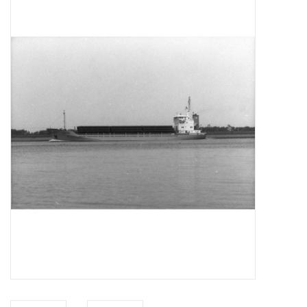
Magazines
New drawings
NEW JOURNALS
SUBSCRIPTION THE MODEL
BUILDER
Building specifications