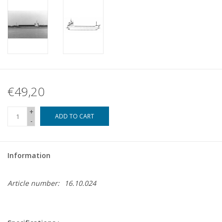
€49,20
+
ADD TO CART
-
Information
Article number:
16.10.024