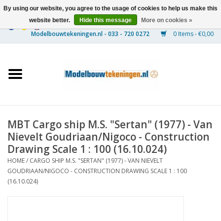
By using our website, you agree to the usage of cookies to help us make this
website better.
Hide this message
More on cookies »
0 Items - €0,00
Home
Ships
Trains
MBT Cargo ship M.S. "Sertan" (1977) - Van
Timber Construction
Nievelt Goudriaan/Nigoco - Construction
Drawing Scale 1 : 100 (16.10.024)
Scenery
HOME
/
CARGO SHIP M.S. "SERTAN" (1977) - VAN NIEVELT
GOUDRIAAN/NIGOCO - CONSTRUCTION DRAWING SCALE 1 : 100
(16.10.024)
Machines
Documentation