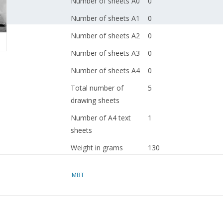
Number of sheets A0
0
Number of sheets A1
0
Number of sheets A2
0
Number of sheets A3
0
Number of sheets A4
0
Total number of
5
drawing sheets
Number of A4 text
1
sheets
Weight in grams
130
Particulars
l.o.a. 151 cm
MBT
Remarks
artek 4026
Ì´Ì_