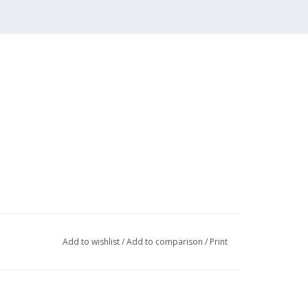
Add to wishlist
/
Add to comparison
/
Print