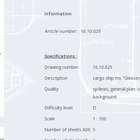
Information
Article number:
16.10.025
Specifications :
Drawing number
16.10.025
Description
cargo ship ms "Giessen
Quality
sp/lines; general plan;
background
Difficulty level
D
Scale
1 : 100
Number of sheets A00
5