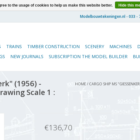
ree to the usage of cookies to help us make this website better.
Hide this m
S
TRAINS
TIMBER CONSTRUCTION
SCENERY
MACHINES
GS
NEW JOURNALS
SUBSCRIPTION THE MODEL BUILDER
BU
rk" (1956) -
HOME
/
CARGO SHIP MS "GIESSENKE
rawing Scale 1 :
€136,70