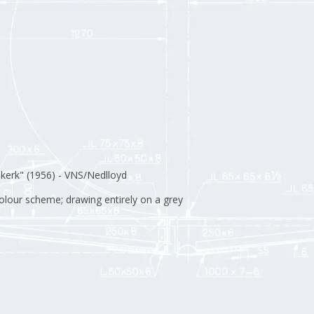
kerk" (1956) - VNS/Nedlloyd
 colour scheme; drawing entirely on a grey