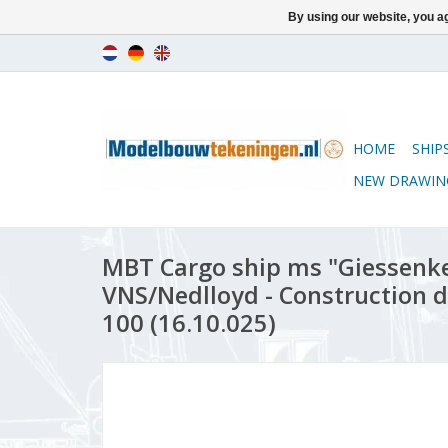
By using our website, you ag
HOME
SHIP
NEW DRAWIN
MBT Cargo ship ms "Giessenke
VNS/Nedlloyd - Construction d
100 (16.10.025)