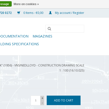
essage
More on cookies »
0 Items - €0,00
My account / Register
DOCUMENTATION
MAGAZINES
ILDING SPECIFICATIONS
RK" (1956) - VNS/NEDLLOYD - CONSTRUCTION DRAWING SCALE
1 : 100 (16.10.025)
+
ADD TO CART
-