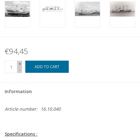
€94,45
+
ADD TO CART
-
Information
Article number:
16.10.040
Specifications :