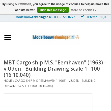
By using our website, you agree to the usage of cookies to help us make this
website better.
Hide this message
More on cookies »
0 Items - €0,00
Home
Ships
Trains
MBT Cargo ship M.S. "Eemhaven" (1963) -
Timber Construction
v.Uden - Building Drawing Scale 1 : 100
(16.10.040)
Scenery
HOME
/
CARGO SHIP M.S. "EEMHAVEN" (1963) - V.UDEN - BUILDING
DRAWING SCALE 1 : 100 (16.10.040)
Machines
Documentation