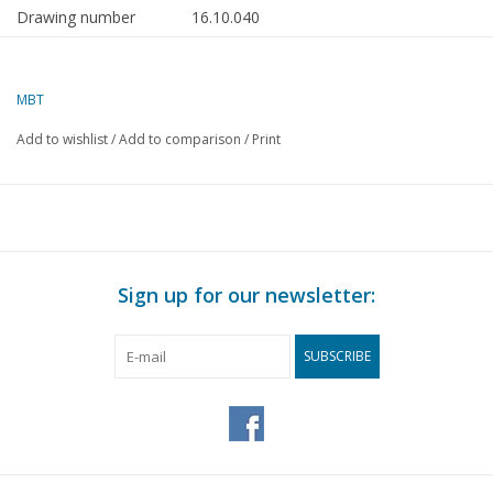
Drawing number
16.10.040
Description
cargo ship ms "Eemhaven" (1963) -
v.Uden
MBT
Quality
sp/lines; general plan
Add to wishlist
/
Add to comparison
/
Print
Difficulty level
D
Scale
1 : 100
Number of A00 sheets
3
Number of A0 sheets
0
Sign up for our newsletter:
Number of A1 sheets
0
Number of A2 sheets
0
SUBSCRIBE
Number of A3 sheets
0
Number of A4 sheets
0
Total number of
3