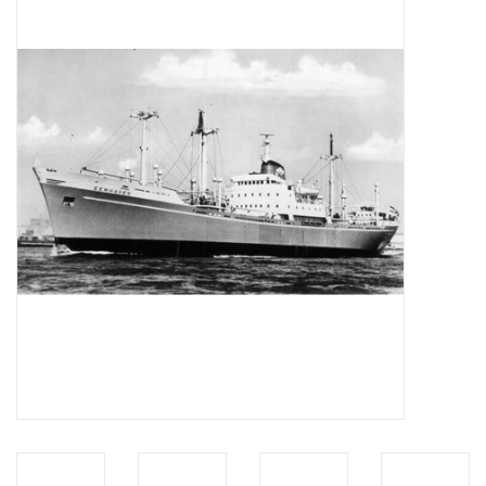
Magazines
New drawings
NEW JOURNALS
SUBSCRIPTION THE MODEL
BUILDER
Building specifications