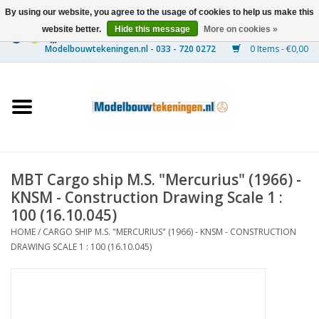
By using our website, you agree to the usage of cookies to help us make this
website better.
Hide this message
More on cookies »
0 Items - €0,00
Home
Ships
Trains
MBT Cargo ship M.S. "Mercurius" (1966) -
Timber Construction
KNSM - Construction Drawing Scale 1 :
100 (16.10.045)
Scenery
HOME
/
CARGO SHIP M.S. "MERCURIUS" (1966) - KNSM - CONSTRUCTION
DRAWING SCALE 1 : 100 (16.10.045)
Machines
Documentation