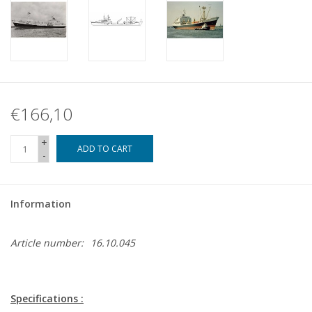
€166,10
+
ADD TO CART
-
Information
Article number:
16.10.045
Specifications :