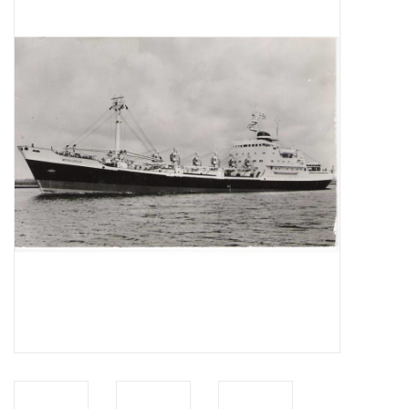
Magazines
New drawings
NEW JOURNALS
SUBSCRIPTION THE MODEL
BUILDER
Building specifications