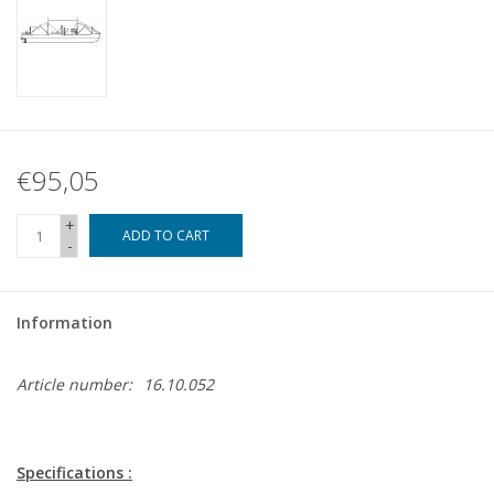
€95,05
+
ADD TO CART
-
Information
Article number:
16.10.052
Specifications :