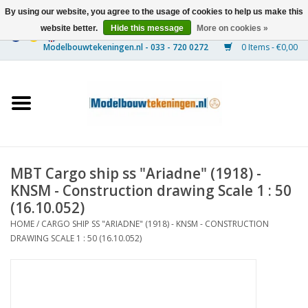
By using our website, you agree to the usage of cookies to help us make this
website better.
Hide this message
More on cookies »
0 Items - €0,00
Home
Ships
Trains
MBT Cargo ship ss "Ariadne" (1918) -
Timber Construction
KNSM - Construction drawing Scale 1 : 50
(16.10.052)
Scenery
HOME
/
CARGO SHIP SS "ARIADNE" (1918) - KNSM - CONSTRUCTION
DRAWING SCALE 1 : 50 (16.10.052)
Machines
Documentation