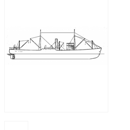
Magazines
New drawings
NEW JOURNALS
SUBSCRIPTION THE MODEL
BUILDER
Building specifications