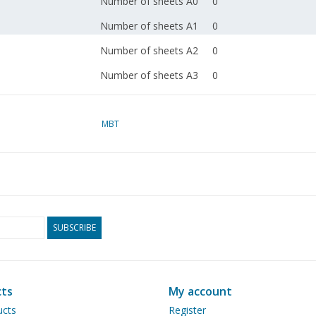
Number of sheets A0
0
Number of sheets A1
0
Number of sheets A2
0
Number of sheets A3
0
Number of sheets A4
0
Total number of
MBT
5
drawing sheets
Number of A4 text
1
sheets
Ì´Ì_
Weight in grams
SUBSCRIBE
Particulars
l.o.a. 155 cm
Ì´Ì_
Remarks
ts
My account
ucts
Register