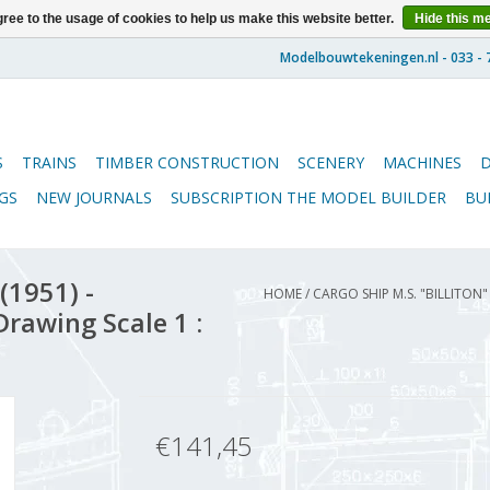
ree to the usage of cookies to help us make this website better.
Hide this m
S
TRAINS
TIMBER CONSTRUCTION
SCENERY
MACHINES
GS
NEW JOURNALS
SUBSCRIPTION THE MODEL BUILDER
BU
(1951) -
HOME
/
CARGO SHIP M.S. "BILLITON
rawing Scale 1 :
€141,45