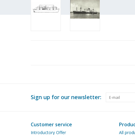
Sign up for our newsletter:
Customer service
Produc
Introductory Offer
All prod