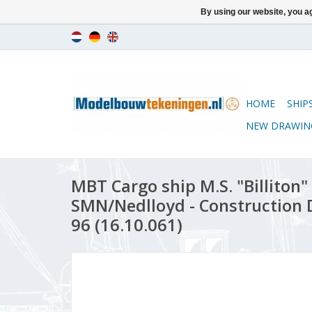
By using our website, you ag
HOME
SHIP
NEW DRAWIN
MBT Cargo ship M.S. "Billiton" 
SMN/Nedlloyd - Construction D
96 (16.10.061)