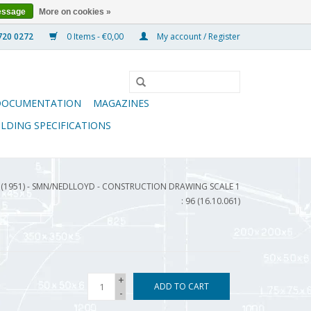
essage
More on cookies »
0 Items - €0,00
My account / Register
DOCUMENTATION
MAGAZINES
ILDING SPECIFICATIONS
" (1951) - SMN/NEDLLOYD - CONSTRUCTION DRAWING SCALE 1
: 96 (16.10.061)
+
ADD TO CART
-