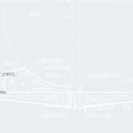
" (1951) -
nes;