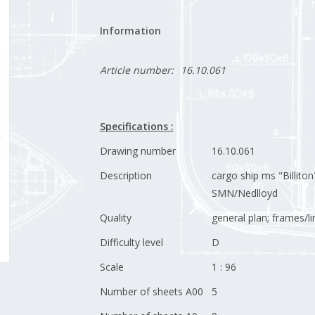
Information
Article number:
16.10.061
Specifications :
Drawing number
16.10.061
Description
cargo ship ms "Billiton
SMN/Nedlloyd
Quality
general plan; frames/li
Difficulty level
D
Scale
1 : 96
Number of sheets A00
5