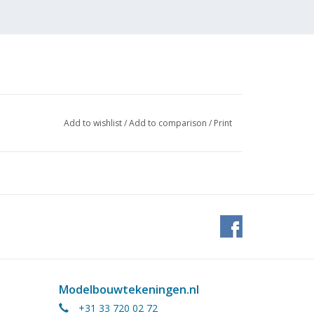
Add to wishlist
/
Add to comparison
/
Print
Modelbouwtekeningen.nl
+31 33 720 02 72