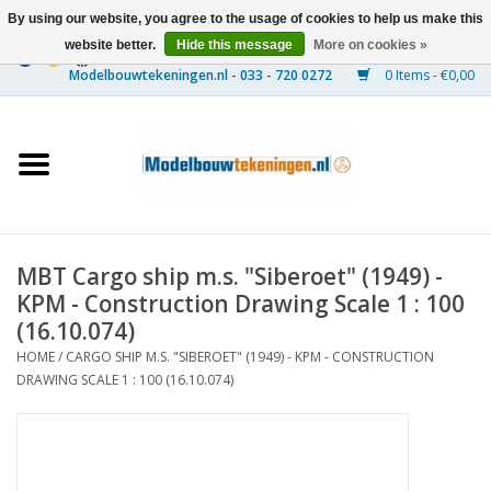
By using our website, you agree to the usage of cookies to help us make this
website better.
Hide this message
More on cookies »
0 Items - €0,00
Home
Ships
Trains
MBT Cargo ship m.s. "Siberoet" (1949) -
Timber Construction
KPM - Construction Drawing Scale 1 : 100
(16.10.074)
Scenery
HOME
/
CARGO SHIP M.S. "SIBEROET" (1949) - KPM - CONSTRUCTION
DRAWING SCALE 1 : 100 (16.10.074)
Machines
Documentation