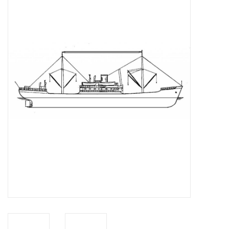
Magazines
New drawings
NEW JOURNALS
SUBSCRIPTION THE MODEL
BUILDER
Building specifications