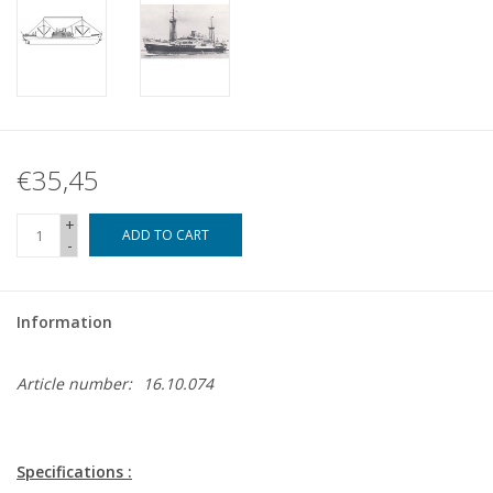
€35,45
+
ADD TO CART
-
Information
Article number:
16.10.074
Specifications :