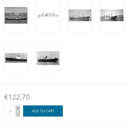
€122,70
+
ADD TO CART
-