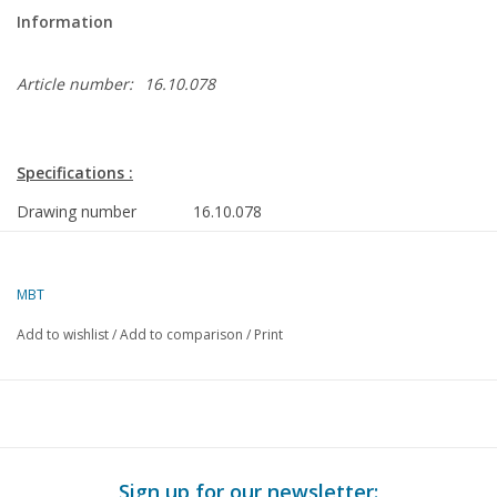
Information
Article number:
16.10.078
Specifications :
Drawing number
16.10.078
Description
cargo ship ms "Amstelhoek" (11:960) - Ow
Amsterdam/HBT
MBT
Quality
general plan; sp/lines
Add to wishlist
/
Add to comparison
/
Print
Difficulty level
D
Scale
1 : 100
Number of sheets A00
4
Number of sheets A0
0
Sign up for our newsletter: