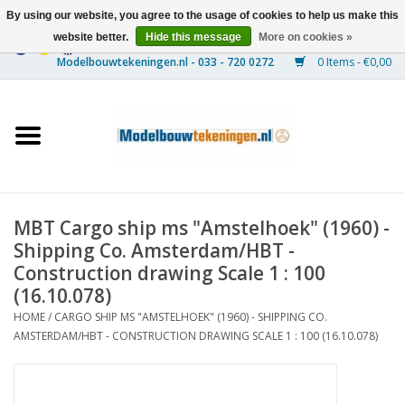
By using our website, you agree to the usage of cookies to help us make this
website better.
Hide this message
More on cookies »
0 Items - €0,00
Home
Ships
Trains
MBT Cargo ship ms "Amstelhoek" (1960) -
Timber Construction
Shipping Co. Amsterdam/HBT -
Construction drawing Scale 1 : 100
Scenery
(16.10.078)
HOME
/
CARGO SHIP MS "AMSTELHOEK" (1960) - SHIPPING CO.
AMSTERDAM/HBT - CONSTRUCTION DRAWING SCALE 1 : 100 (16.10.078)
Machines
Documentation