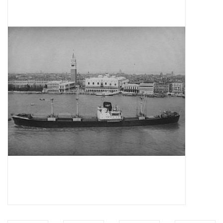
Magazines
New drawings
NEW JOURNALS
SUBSCRIPTION THE MODEL
BUILDER
Building specifications