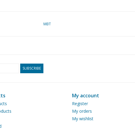
MBT
SUBSCRIBE
ts
My account
ucts
Register
ducts
My orders
My wishlist
d