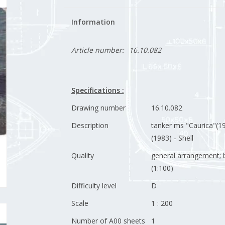
Information
Article number:
16.10.082
Specifications :
Drawing number
16.10.082
Description
tanker ms "Caurica"(19
(1983) - Shell
Quality
general arrangement; b
(1:100)
Difficulty level
D
Scale
1 : 200
Number of A00 sheets
1