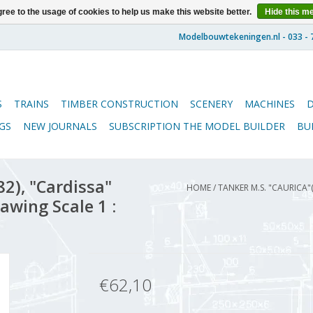
ree to the usage of cookies to help us make this website better.
Hide this m
S
TRAINS
TIMBER CONSTRUCTION
SCENERY
MACHINES
GS
NEW JOURNALS
SUBSCRIPTION THE MODEL BUILDER
BU
2), "Cardissa"
HOME
/
TANKER M.S. "CAURICA"
rawing Scale 1 :
€62,10