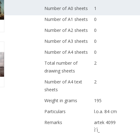
Number of A0 sheets
1
Number of A1 sheets
0
Number of A2 sheets
0
Number of A3 sheets
0
Number of A4 sheets
0
Total number of
2
drawing sheets
Number of A4 text
2
sheets
Weight in grams
195
Particulars
l.o.a. 84 cm
Remarks
artek 4099
Ì´Ì_