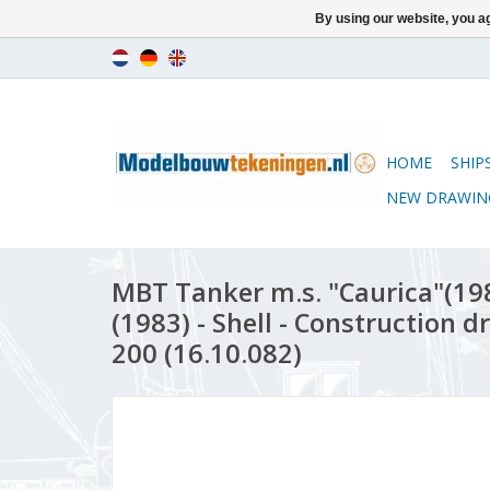
By using our website, you ag
HOME
SHIP
NEW DRAWIN
MBT Tanker m.s. "Caurica"(198
(1983) - Shell - Construction d
200 (16.10.082)