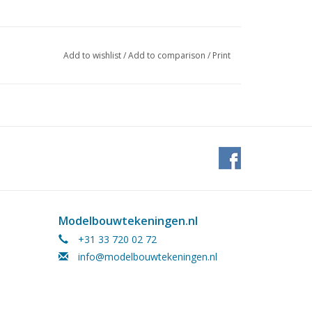
Add to wishlist
/
Add to comparison
/
Print
Modelbouwtekeningen.nl
+31 33 720 02 72
info@modelbouwtekeningen.nl