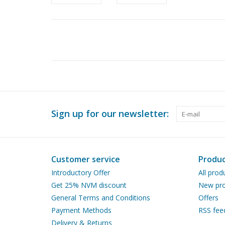
Sign up for our newsletter:
Customer service
Produc
Introductory Offer
All prod
Get 25% NVM discount
New pro
General Terms and Conditions
Offers
Payment Methods
RSS fee
Delivery & Returns