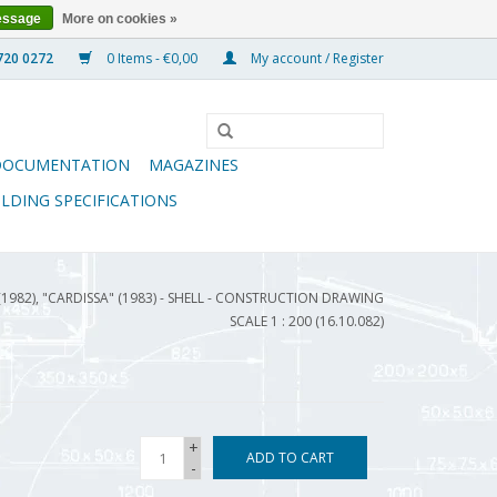
essage
More on cookies »
0 Items - €0,00
My account / Register
DOCUMENTATION
MAGAZINES
ILDING SPECIFICATIONS
(1982), "CARDISSA" (1983) - SHELL - CONSTRUCTION DRAWING
SCALE 1 : 200 (16.10.082)
+
ADD TO CART
-