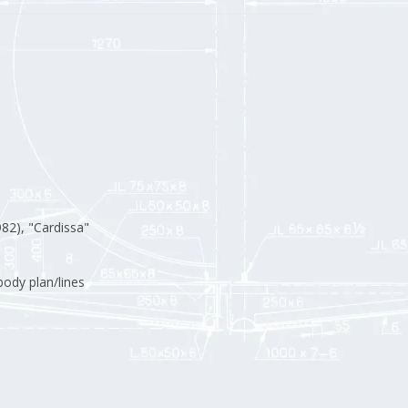
82), "Cardissa"
ody plan/lines