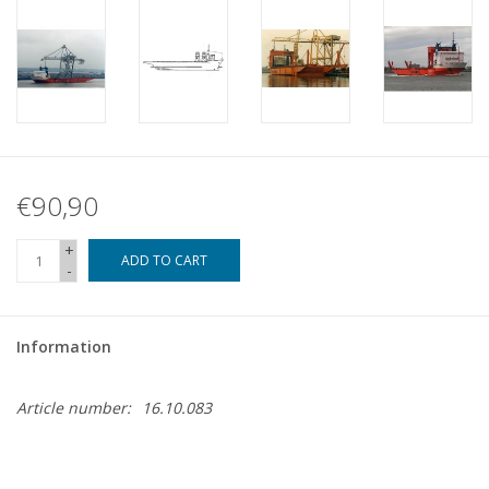
€90,90
+
ADD TO CART
-
Information
Article number:
16.10.083