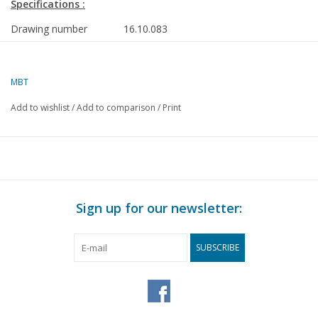
Specifications :
Drawing number
16.10.083
Description
semi-submersible heavy lift vessel ms "Do
- Dockwise
MBT
Quality
general plan; sp/lines; details 1:100
Add to wishlist
/
Add to comparison
/
Print
Difficulty level
D
Scale
1 : 50
Number of sheets A00
1
Number of sheets A0
2
Sign up for our newsletter:
Number of sheets A1
0
Number of sheets A2
1
SUBSCRIBE
Number of sheets A3
0
Number of sheets A4
1