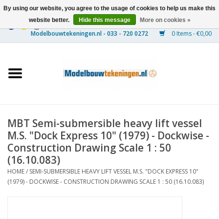
By using our website, you agree to the usage of cookies to help us make this
website better.
Hide this message
More on cookies »
0 Items - €0,00
Home
Ships
Trains
MBT Semi-submersible heavy lift vessel
Timber Construction
M.S. "Dock Express 10" (1979) - Dockwise -
Construction Drawing Scale 1 : 50
Scenery
(16.10.083)
HOME
/
SEMI-SUBMERSIBLE HEAVY LIFT VESSEL M.S. "DOCK EXPRESS 10"
(1979) - DOCKWISE - CONSTRUCTION DRAWING SCALE 1 : 50 (16.10.083)
Machines
Documentation