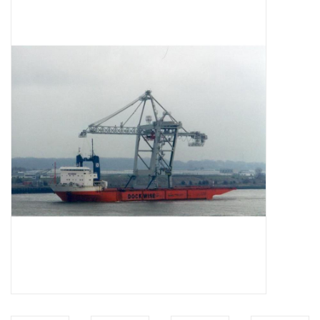
Magazines
New drawings
NEW JOURNALS
SUBSCRIPTION THE MODEL
BUILDER
Building specifications