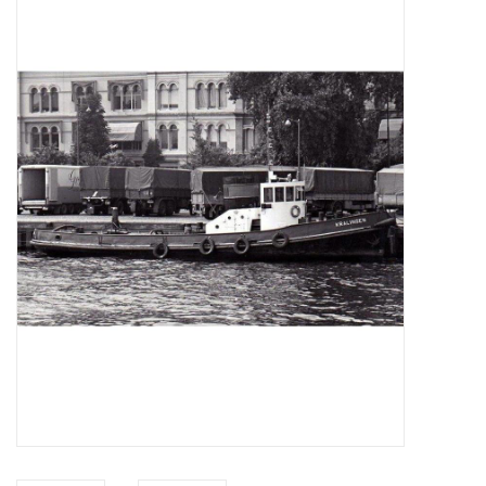
Magazines
New drawings
NEW JOURNALS
SUBSCRIPTION THE MODEL
BUILDER
Building specifications