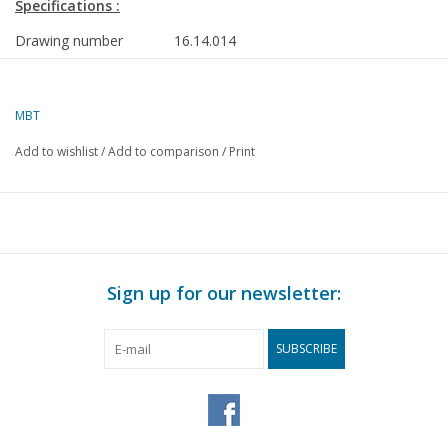
Specifications :
Drawing number
16.14.014
Description
harbour tug ms Zeehond ex- Kralingen (1
- Smit Tak
MBT
Quality
general plan; frames
Add to wishlist
/
Add to comparison
/
Print
Difficulty level
D
Scale
1 : 50
Number of sheets A00
0
Number of sheets A0
0
Sign up for our newsletter:
Number of sheets A1
1
Number of sheets A2
0
SUBSCRIBE
Number of sheets A3
0
Number of sheets A4
0