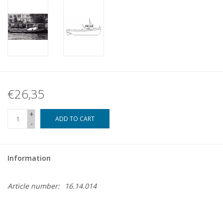
€26,35
+
ADD TO CART
-
Information
Article number:
16.14.014