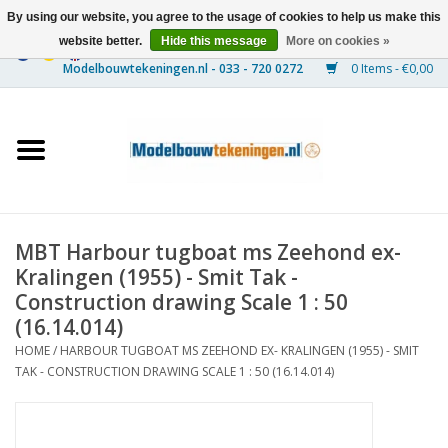
By using our website, you agree to the usage of cookies to help us make this
website better.
Hide this message
More on cookies »
0 Items - €0,00
Home
Ships
Trains
MBT Harbour tugboat ms Zeehond ex-
Timber Construction
Kralingen (1955) - Smit Tak -
Construction drawing Scale 1 : 50
Scenery
(16.14.014)
HOME
/
HARBOUR TUGBOAT MS ZEEHOND EX- KRALINGEN (1955) - SMIT
TAK - CONSTRUCTION DRAWING SCALE 1 : 50 (16.14.014)
Machines
Documentation