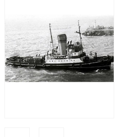
Magazines
New drawings
NEW JOURNALS
SUBSCRIPTION THE MODEL
BUILDER
Building specifications