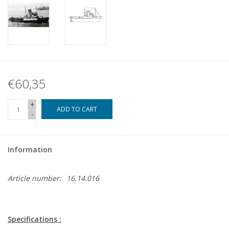
€60,35
+
ADD TO CART
-
Information
Article number:
16.14.016
Specifications :