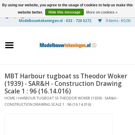
By using our website, you agree to the usage of cookies to help us make this
website better.
Hide this message
More on cookies »
0 Items - €0,00
Home
Ships
Trains
MBT Harbour tugboat ss Theodor Woker
Timber Construction
(1939) - SAR&H - Construction Drawing
Scale 1 : 96 (16.14.016)
Scenery
HOME
/
HARBOUR TUGBOAT SS THEODOR WOKER (1939) - SAR&H -
CONSTRUCTION DRAWING SCALE 1 : 96 (16.14.016)
Machines
Documentation