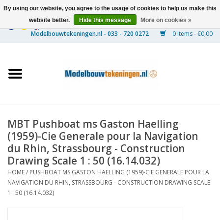
By using our website, you agree to the usage of cookies to help us make this
website better.
Hide this message
More on cookies »
0 Items - €0,00
Home
Ships
Trains
MBT Pushboat ms Gaston Haelling
Timber Construction
(1959)-Cie Generale pour la Navigation
du Rhin, Strassbourg - Construction
Scenery
Drawing Scale 1 : 50 (16.14.032)
HOME
/
PUSHBOAT MS GASTON HAELLING (1959)-CIE GENERALE POUR LA
NAVIGATION DU RHIN, STRASSBOURG - CONSTRUCTION DRAWING SCALE
Machines
1 : 50 (16.14.032)
Documentation