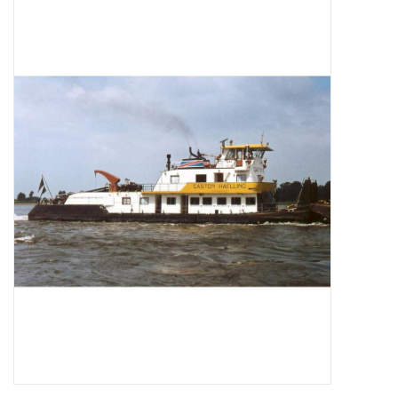
Magazines
New drawings
NEW JOURNALS
SUBSCRIPTION THE MODEL
BUILDER
Building specifications