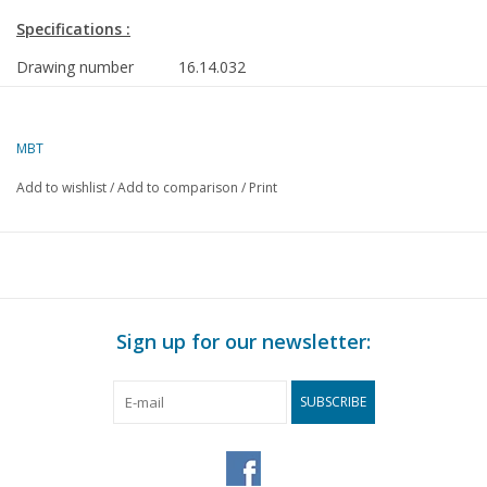
Specifications :
Drawing number
16.14.032
Description
MV Gaston Haelling pusher tug (1959)-Cie G
du Rhin, Strasbourg
MBT
Quality
general plan; frames/lines 1:25
Add to wishlist
/
Add to comparison
/
Print
Difficulty level
D
Scale
1 : 50
Number of sheets A00
1
Number of sheets A0
1
Sign up for our newsletter:
Number of sheets A1
0
Number of sheets A2
0
SUBSCRIBE
Number of sheets A3
0
Number of sheets A4
0