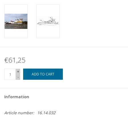
€61,25
+
ADD TO CART
-
Information
Article number:
16.14.032