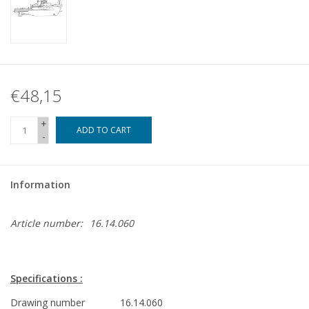
€48,15
+
ADD TO CART
-
Information
Article number:
16.14.060
Specifications :
Drawing number
16.14.060