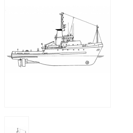
Magazines
New drawings
NEW JOURNALS
SUBSCRIPTION THE MODEL
BUILDER
Building specifications