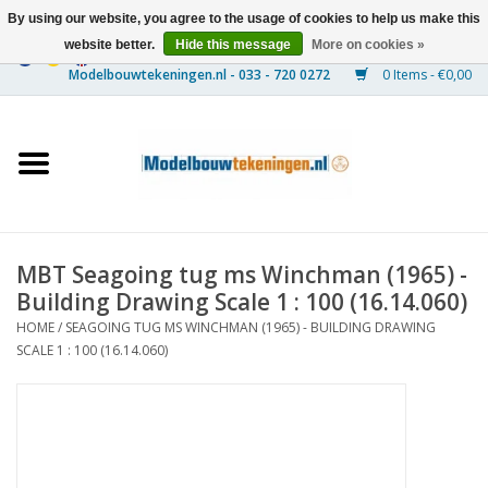
By using our website, you agree to the usage of cookies to help us make this
website better.
Hide this message
More on cookies »
0 Items - €0,00
Home
Ships
Trains
MBT Seagoing tug ms Winchman (1965) -
Timber Construction
Building Drawing Scale 1 : 100 (16.14.060)
HOME
/
SEAGOING TUG MS WINCHMAN (1965) - BUILDING DRAWING
Scenery
SCALE 1 : 100 (16.14.060)
Machines
Documentation