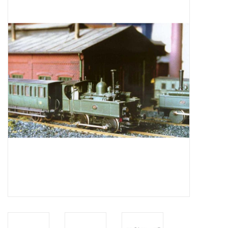
Magazines
New drawings
NEW JOURNALS
SUBSCRIPTION THE MODEL
BUILDER
Building specifications