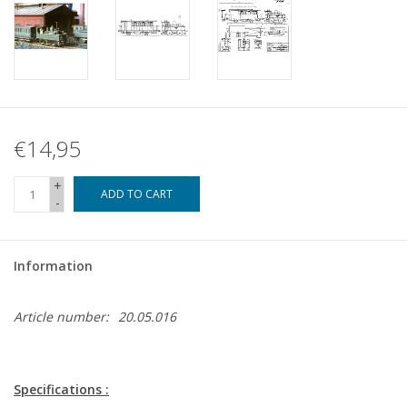
€14,95
+
ADD TO CART
-
Information
Article number:
20.05.016
Specifications :