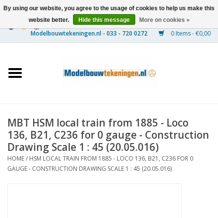
By using our website, you agree to the usage of cookies to help us make this
website better.
Hide this message
More on cookies »
0 Items - €0,00
Home
Ships
Trains
MBT HSM local train from 1885 - Loco
Timber Construction
136, B21, C236 for 0 gauge - Construction
Drawing Scale 1 : 45 (20.05.016)
Scenery
HOME
/
HSM LOCAL TRAIN FROM 1885 - LOCO 136, B21, C236 FOR 0
GAUGE - CONSTRUCTION DRAWING SCALE 1 : 45 (20.05.016)
Machines
Documentation