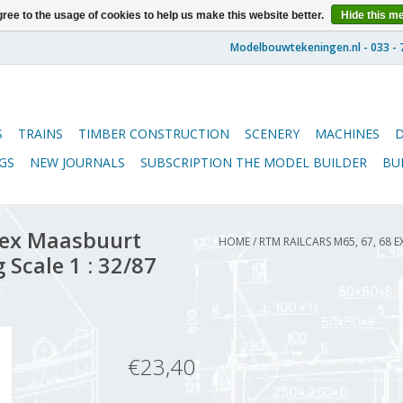
ree to the usage of cookies to help us make this website better.
Hide this m
S
TRAINS
TIMBER CONSTRUCTION
SCENERY
MACHINES
GS
NEW JOURNALS
SUBSCRIPTION THE MODEL BUILDER
BU
 ex Maasbuurt
HOME
/
RTM RAILCARS M65, 67, 68
 Scale 1 : 32/87
€23,40