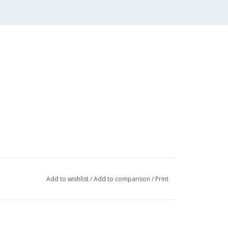
Add to wishlist
/
Add to comparison
/
Print