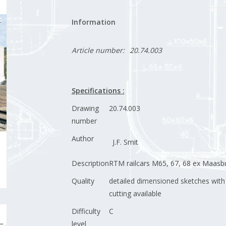
Information
Article number:
20.74.003
Specifications :
Drawing
20.74.003
number
Author
J.F. Smit
Description
RTM railcars M65, 67, 68 ex Maas
Quality
detailed dimensioned sketches with
cutting available
Difficulty
C
level