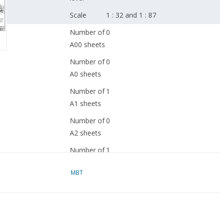
Scale
1 : 32 and 1 : 87
Number of
0
A00 sheets
Number of
0
A0 sheets
Number of
1
A1 sheets
Number of
0
A2 sheets
Number of
1
A3 sheets
MBT
Number of
0
A4 sheets
Total
2