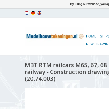
By using our website, you ag
HOME
SHIP
NEW DRAWIN
MBT RTM railcars M65, 67, 68
railway - Construction drawing
(20.74.003)