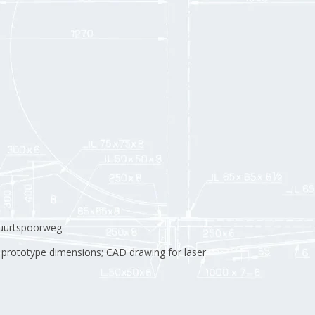
buurtspoorweg
 prototype dimensions; CAD drawing for laser