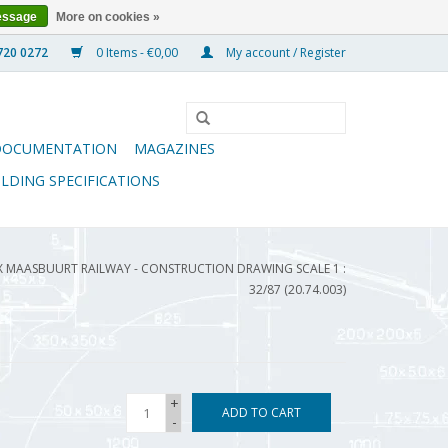
essage
More on cookies »
0 Items - €0,00
My account / Register
DOCUMENTATION
MAGAZINES
ILDING SPECIFICATIONS
 EX MAASBUURT RAILWAY - CONSTRUCTION DRAWING SCALE 1 :
32/87 (20.74.003)
+
ADD TO CART
-