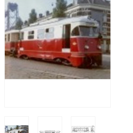
Magazines
New drawings
NEW JOURNALS
SUBSCRIPTION THE MODEL
BUILDER
Building specifications