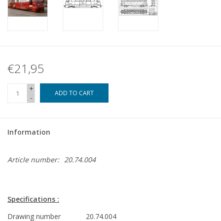
€21,95
+
ADD TO CART
-
Information
Article number:
20.74.004
Specifications :
Drawing number
20.74.004