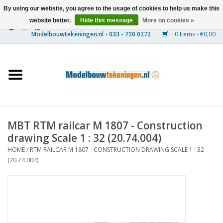
By using our website, you agree to the usage of cookies to help us make this
website better.
Hide this message
More on cookies »
0 Items - €0,00
Home
Ships
Trains
MBT RTM railcar M 1807 - Construction
Timber Construction
drawing Scale 1 : 32 (20.74.004)
HOME
/
RTM RAILCAR M 1807 - CONSTRUCTION DRAWING SCALE 1 : 32
Scenery
(20.74.004)
Machines
Documentation