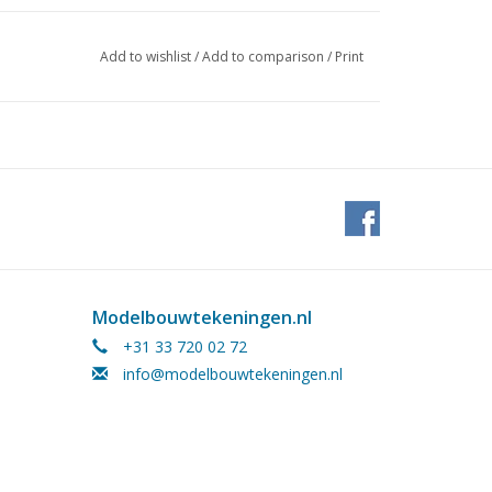
Add to wishlist
/
Add to comparison
/
Print
Modelbouwtekeningen.nl
+31 33 720 02 72
info@modelbouwtekeningen.nl