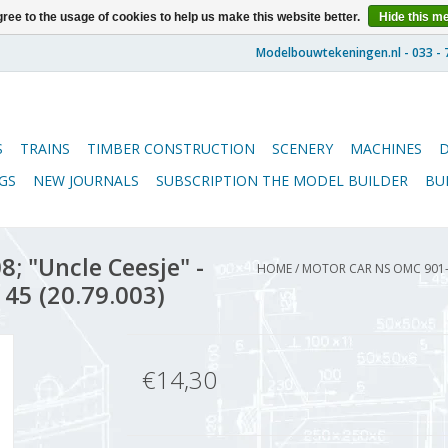
ree to the usage of cookies to help us make this website better.
Hide this m
S
TRAINS
TIMBER CONSTRUCTION
SCENERY
MACHINES
GS
NEW JOURNALS
SUBSCRIPTION THE MODEL BUILDER
BU
; "Uncle Ceesje" -
HOME
/
MOTOR CAR NS OMC 901-9
 45 (20.79.003)
€14,30