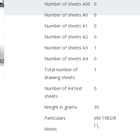
Number of sheets A00
0
Number of sheets A0
0
Number of sheets A1
0
Number of sheets A2
0
Number of sheets A3
1
Number of sheets A4
0
Total number of
1
drawing sheets
Number of A4 text
0
sheets
Weight in grams
35
Particulars
dM 1982/8
Ì´Ì_
Notes