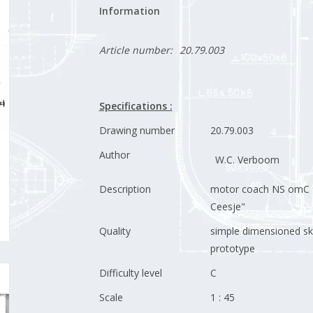
Information
Article number:
20.79.003
Specifications :
Drawing number
20.79.003
Author
W.C. Verboom
Description
motor coach NS omC 
Ceesje"
Quality
simple dimensioned sk
prototype
Difficulty level
C
Scale
1 : 45