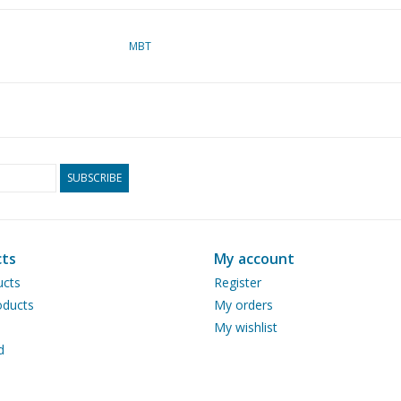
MBT
SUBSCRIBE
ts
My account
ucts
Register
ducts
My orders
My wishlist
d