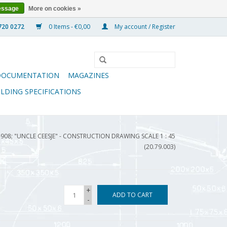
essage
More on cookies »
0 Items - €0,00
My account / Register
DOCUMENTATION
MAGAZINES
ILDING SPECIFICATIONS
08; "UNCLE CEESJE" - CONSTRUCTION DRAWING SCALE 1 : 45
(20.79.003)
+
ADD TO CART
-