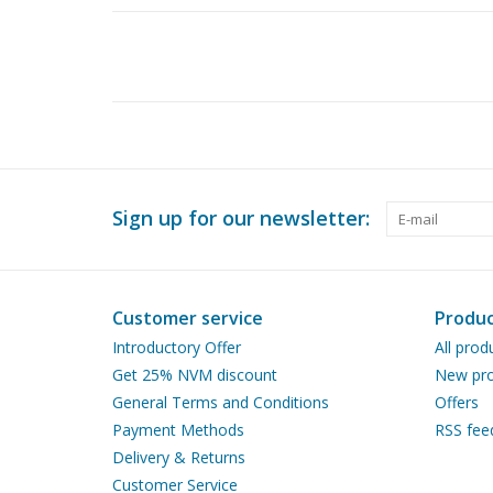
Sign up for our newsletter:
Customer service
Produc
Introductory Offer
All prod
Get 25% NVM discount
New pro
General Terms and Conditions
Offers
Payment Methods
RSS fee
Delivery & Returns
Customer Service