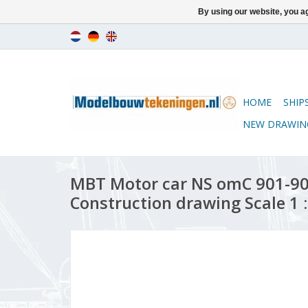
By using our website, you ag
HOME
SHIP
NEW DRAWIN
MBT Motor car NS omC 901-908
Construction drawing Scale 1 :