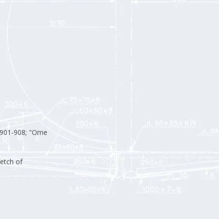
901-908; "Ome
etch of