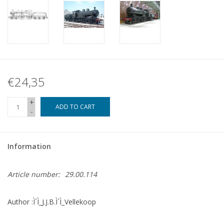
€24,35
+
ADD TO CART
-
Information
Article number:
29.00.114
Author :Ì´Ì_J.J.B.Ì´Ì_Vellekoop