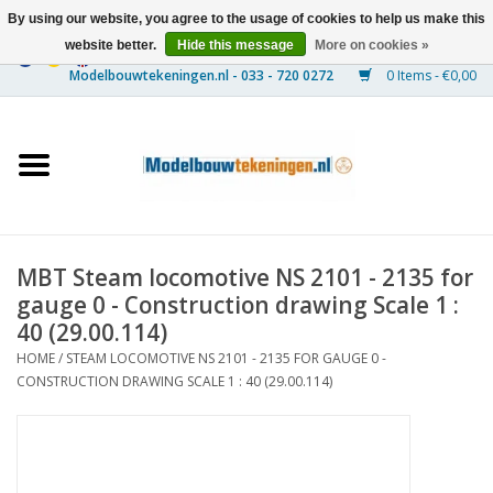
By using our website, you agree to the usage of cookies to help us make this
website better.
Hide this message
More on cookies »
0 Items - €0,00
Home
Ships
Trains
MBT Steam locomotive NS 2101 - 2135 for
Timber Construction
gauge 0 - Construction drawing Scale 1 :
40 (29.00.114)
Scenery
HOME
/
STEAM LOCOMOTIVE NS 2101 - 2135 FOR GAUGE 0 -
CONSTRUCTION DRAWING SCALE 1 : 40 (29.00.114)
Machines
Documentation