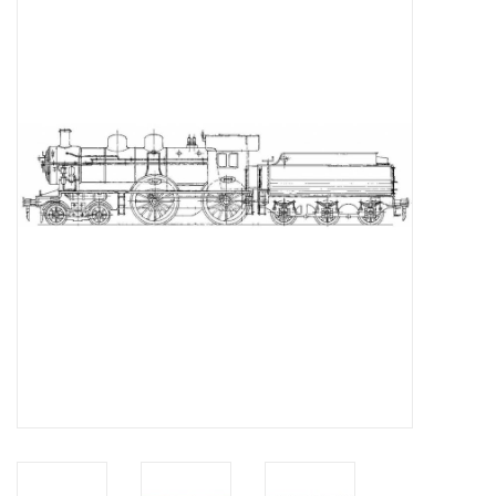
Magazines
New drawings
NEW JOURNALS
SUBSCRIPTION THE MODEL
BUILDER
Building specifications