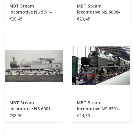
MBT Steam
MBT Steam
locomotive NS 57-1-
locomotive NS 5806-
5707 for 0 gauge -
5812 for 0 gauge -
€20,45
€20,45
Construction drawing
Construction drawing
Scale 1 : 40 (29.00.102)
Scale 1 : 40 (29.00.103)
MBT Steam
MBT Steam
locomotive NS 6001-
locomotive NS 6301-
6026 for gauge 0 -
6322 for O gauge -
€38,30
€24,35
Construction drawing
Construction drawing
Scale 1 : 40 (29.00.104)
Scale 1 : 40 (29.00.105)