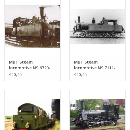
MBT Steam
MBT Steam
locomotive NS 6720-
locomotive NS 7111-
6736 for 0 gauge -
7125 for gauge 0 -
€20,45
€20,45
Construction drawing
Construction drawing
Scale 1 : 40 (29.00.106)
Scale 1 : 40 (29.00.107)