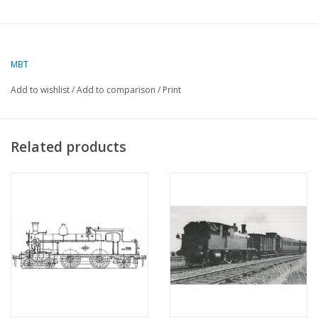
MBT
Add to wishlist
/
Add to comparison
/
Print
Related products