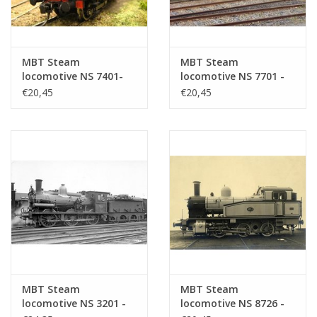
MBT Steam
MBT Steam
locomotive NS 7401-
locomotive NS 7701 -
7404 for O gauge -
7744 for O gauge -
€20,45
€20,45
Construction drawing
Construction drawing
Scale 1 : 40 (29.00.108)
Scale 1 : 40 (29.00.109)
MBT Steam
MBT Steam
locomotive NS 3201 -
locomotive NS 8726 -