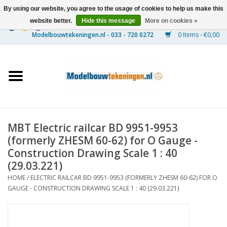
By using our website, you agree to the usage of cookies to help us make this
website better.
Hide this message
More on cookies »
0 Items - €0,00
Home
Ships
Trains
MBT Electric railcar BD 9951-9953
Timber Construction
(formerly ZHESM 60-62) for O Gauge -
Construction Drawing Scale 1 : 40
Scenery
(29.03.221)
HOME
/
ELECTRIC RAILCAR BD 9951-9953 (FORMERLY ZHESM 60-62) FOR O
GAUGE - CONSTRUCTION DRAWING SCALE 1 : 40 (29.03.221)
Machines
Documentation