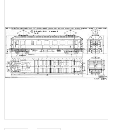
Magazines
New drawings
NEW JOURNALS
SUBSCRIPTION THE MODEL
BUILDER
Building specifications