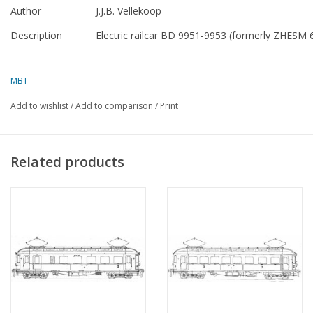
Author
J.J.B. Vellekoop
Description
Electric railcar BD 9951-9953 (formerly ZHESM 
Quality
detailed dimensioned sketch with cut-outs of th
MBT
Scale
1 : 40
Add to wishlist
/
Add to comparison
/
Print
Number of sheets
0
A00
Number of sheets
0
Related products
A0
Number of sheets
0
A1
Number of sheets
2
A2
Number of sheets
0
A3