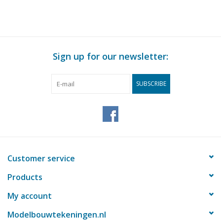
drawing Scale 1 : 40
(29.03.232)
Sign up for our newsletter:
SUBSCRIBE
Customer service
Products
My account
Modelbouwtekeningen.nl