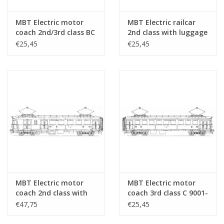
Number of sheets
0
A4
MBT Electric motor
MBT Electric railcar
coach 2nd/3rd class BC
2nd class with luggage
Number of A4 text
0
9910, 9911 (formerly
compartment BD
€25,45
€25,45
sheets
ZHESM 5, 6) for O
9151-9161 for O Gauge
Gauge - Construction
- Construction
Weight in grams
105
Drawing Scale 1 : 40
drawing Scale 1 : 40
Special features
detailed dimensioned sketch with model dimen
(29.03.222)
(29.03.231)
cross-sections; sheet 2 contains cut-outs of the
Remarks
MBT Electric motor
MBT Electric motor
coach 2nd class with
coach 3rd class C 9001-
luggage compartment
9037 for O Gauge -
€47,75
€25,45
BD 9101-9130 for O
Construction drawing
Gauge - Construction
Scale 1 : 40 (29.03.233)