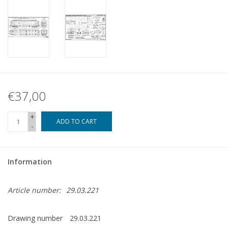
€37,00
+
ADD TO CART
-
Information
Article number:
29.03.221
Drawing number
29.03.221