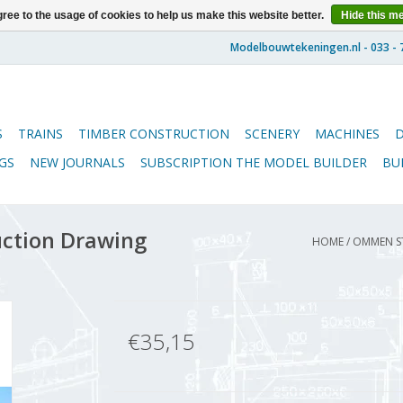
ree to the usage of cookies to help us make this website better.
Hide this m
S
TRAINS
TIMBER CONSTRUCTION
SCENERY
MACHINES
GS
NEW JOURNALS
SUBSCRIPTION THE MODEL BUILDER
BU
ction Drawing
HOME
/
OMMEN ST
€35,15