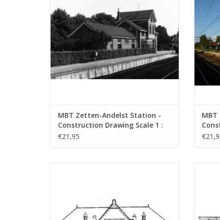
MBT Zetten-Andelst Station -
MBT 
Construction Drawing Scale 1 :
Const
87 (30.00.006)
87 (3
€21,95
€21,9
MBT NZH/ESM Zandvoort Station -
MBT NZ
Construction Drawing Scale 1 : 64
vario
(30.00.010)
ADD TO CART