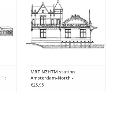
ADD TO CART
MBT NZHTM station
1 :
Amsterdam-North -
Construction drawing Scale 1 :
€25,95
128 (30.00.009)