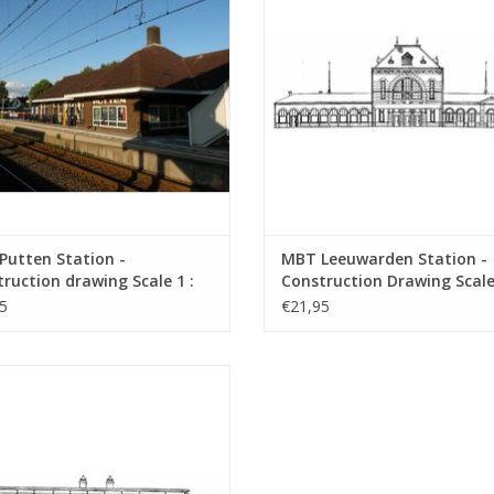
Putten Station -
MBT Leeuwarden Station -
ruction drawing Scale 1 :
Construction Drawing Scale 
0.00.007)
160 (30.00.008)
5
€21,95
H Noordwijk aan Zee Station and
us shelters - Architectural Drawing
Scale 1 : 64 (30.00.011)
ADD TO CART