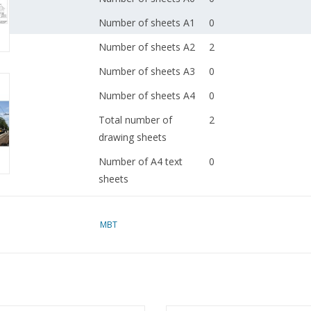
Number of sheets A1
0
Number of sheets A2
2
Number of sheets A3
0
Number of sheets A4
0
Total number of
2
drawing sheets
Number of A4 text
0
sheets
Weight in grams
65
MBT
Remarks
dM 1966/11
Copy of article: 32.00.
(5 pp)
Ì´Ì_
Notes