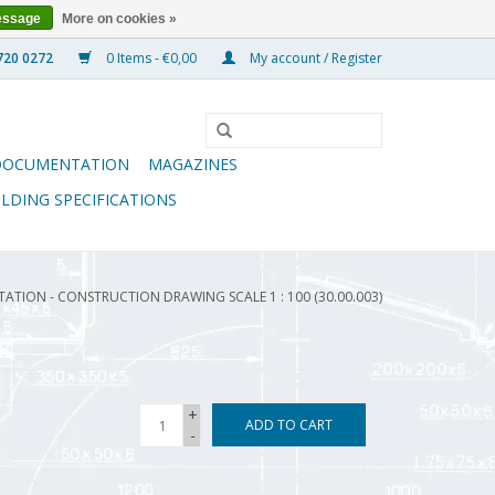
essage
More on cookies »
0 Items - €0,00
My account / Register
DOCUMENTATION
MAGAZINES
ILDING SPECIFICATIONS
ATION - CONSTRUCTION DRAWING SCALE 1 : 100 (30.00.003)
+
ADD TO CART
-