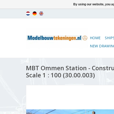
By using our website, you ag
HOME
SHIP
NEW DRAWIN
MBT Ommen Station - Constru
Scale 1 : 100 (30.00.003)