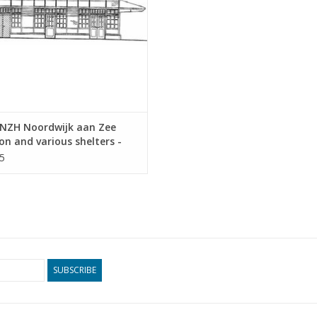
NZH Noordwijk aan Zee
on and various shelters -
tectural Drawing Scale 1 :
5
0.00.011)
SUBSCRIBE