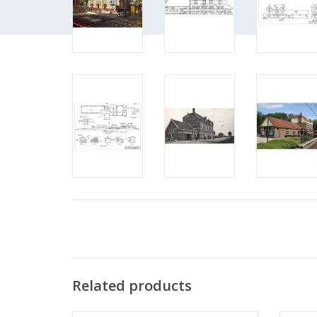
Related products