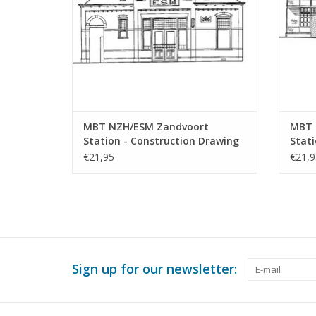
MBT NZH/ESM Zandvoort
MBT 
Station - Construction Drawing
Stati
Scale 1 : 64 (30.00.010)
Archi
€21,95
€21,9
64 (3
Sign up for our newsletter: