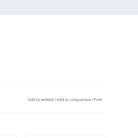
Add to wishlist
/
Add to comparison
/
Print
003