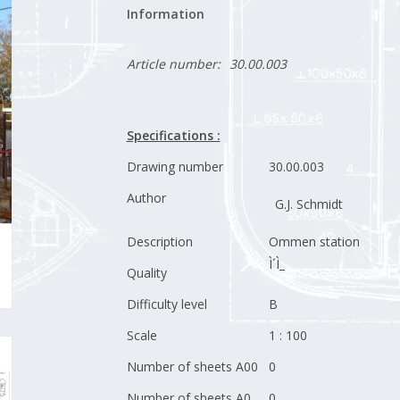
Information
Article number:
30.00.003
Specifications :
Drawing number
30.00.003
Author
G.J. Schmidt
Description
Ommen station
Ì´Ì_
Quality
Difficulty level
B
Scale
1 : 100
Number of sheets A00
0
Number of sheets A0
0