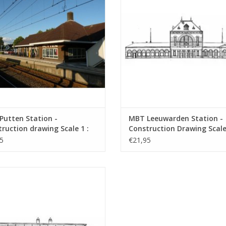
Putten Station -
MBT Leeuwarden Station -
ruction drawing Scale 1 :
Construction Drawing Scale 
0.00.007)
160 (30.00.008)
5
€21,95
H Noordwijk aan Zee Station and
us shelters - Architectural Drawing
Scale 1 : 64 (30.00.011)
ADD TO CART