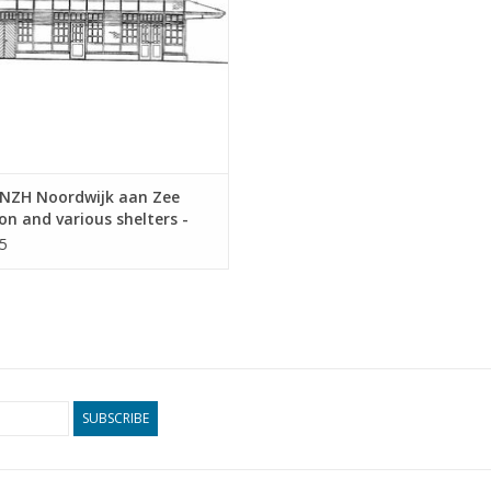
NZH Noordwijk aan Zee
on and various shelters -
tectural Drawing Scale 1 :
5
0.00.011)
SUBSCRIBE