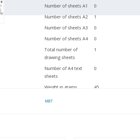
Number of sheets A1
0
Number of sheets A2
1
Number of sheets A3
0
Number of sheets A4
0
Total number of
1
drawing sheets
Number of A4 text
0
sheets
Weight in grams
45
Special features
dM 1967/5
MBT
Copy article: 32.00.004
blz)
Ì´Ì_
Remarks