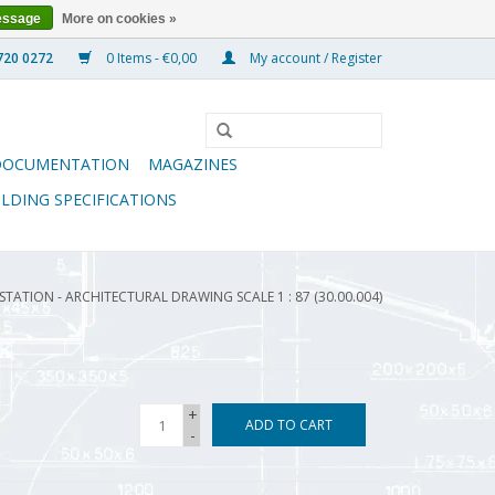
essage
More on cookies »
0 Items - €0,00
My account / Register
DOCUMENTATION
MAGAZINES
ILDING SPECIFICATIONS
TATION - ARCHITECTURAL DRAWING SCALE 1 : 87 (30.00.004)
+
ADD TO CART
-