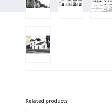
Related products