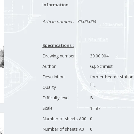
Information
Article number:
30.00.004
Specifications :
Drawing number
30.00.004
Author
G.J. Schmidt
Description
former Heerde station
Ì´Ì_
Quality
Difficulty level
B
Scale
1 : 87
Number of sheets A00
0
Number of sheets A0
0