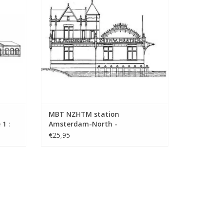
ADD TO CART
MBT NZHTM station
1 :
Amsterdam-North -
Construction drawing Scale 1 :
€25,95
128 (30.00.009)