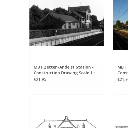
MBT Zetten-Andelst Station -
MBT 
Construction Drawing Scale 1 :
Const
87 (30.00.006)
87 (3
€21,95
€21,9
MBT NZH/ESM Zandvoort Station -
MBT NZ
Construction Drawing Scale 1 : 64
vario
(30.00.010)
ADD TO CART