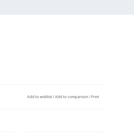
Add to wishlist
/
Add to comparison
/
Print
 (2