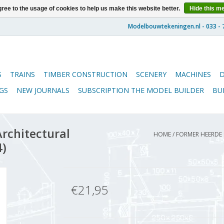
ree to the usage of cookies to help us make this website better.
Hide this m
S
TRAINS
TIMBER CONSTRUCTION
SCENERY
MACHINES
GS
NEW JOURNALS
SUBSCRIPTION THE MODEL BUILDER
BU
rchitectural
HOME
/
FORMER HEERDE S
4)
€21,95