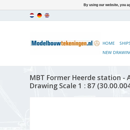
By using our website, you ag
HOME
SHIP
NEW DRAWIN
MBT Former Heerde station - A
Drawing Scale 1 : 87 (30.00.00