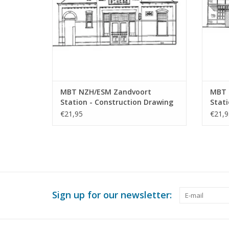
MBT NZH/ESM Zandvoort
MBT 
Station - Construction Drawing
Stati
Scale 1 : 64 (30.00.010)
Archi
€21,95
€21,9
64 (3
Sign up for our newsletter: