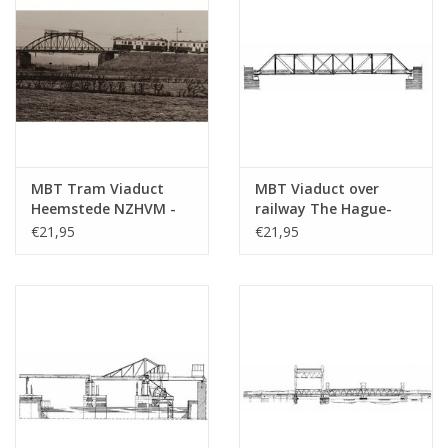
MBT Tram Viaduct
MBT Viaduct over
Heemstede NZHVM -
railway The Hague-
Construction Drawing
Gouda - Construction
€21,95
€21,95
Scale 1 : 32 (30.05.006)
drawing Scale 1 : 87
(30.05.007)