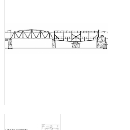
Magazines
New drawings
NEW JOURNALS
SUBSCRIPTION THE MODEL
BUILDER
Building specifications