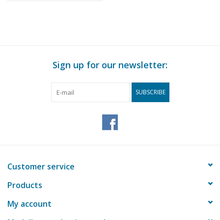
Sign up for our newsletter:
SUBSCRIBE
Customer service
Products
My account