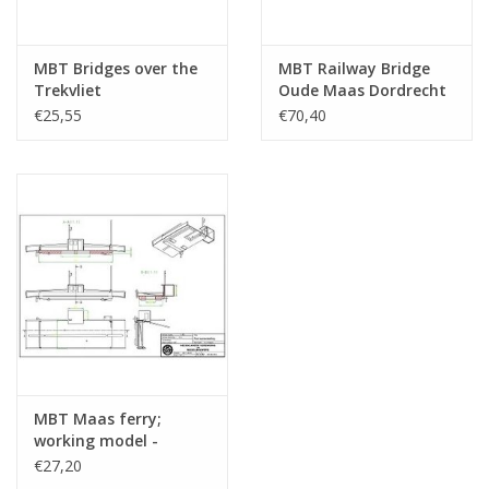
MBT Bridges over the
MBT Railway Bridge
Trekvliet
Oude Maas Dordrecht
Leidschendam -
(1994) - Construction
€25,55
€70,40
Construction Drawing
Drawing Scale 1 : N/A
Scale 1 : 87 (30.05.008)
(30.05.009)
MBT Maas ferry;
working model -
Construction drawing
€27,20
Scale 1 : 87 (30.05.010)