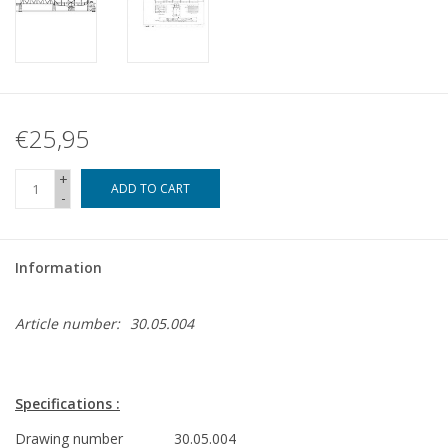
€25,95
+
ADD TO CART
-
Information
Article number:
30.05.004
Specifications :
Drawing number
30.05.004