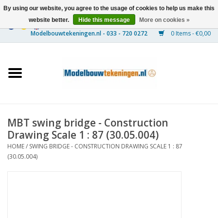
By using our website, you agree to the usage of cookies to help us make this
website better.
Hide this message
More on cookies »
0 Items - €0,00
Home
Ships
Trains
MBT swing bridge - Construction
Timber Construction
Drawing Scale 1 : 87 (30.05.004)
HOME
/
SWING BRIDGE - CONSTRUCTION DRAWING SCALE 1 : 87
Scenery
(30.05.004)
Machines
Documentation