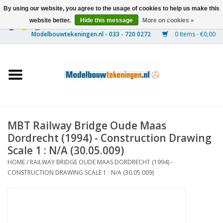
By using our website, you agree to the usage of cookies to help us make this
website better.
Hide this message
More on cookies »
0 Items - €0,00
Home
Ships
Trains
MBT Railway Bridge Oude Maas
Timber Construction
Dordrecht (1994) - Construction Drawing
Scale 1 : N/A (30.05.009)
Scenery
HOME
/
RAILWAY BRIDGE OUDE MAAS DORDRECHT (1994) -
CONSTRUCTION DRAWING SCALE 1 : N/A (30.05.009)
Machines
Documentation