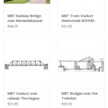
MBT Railway Bridge
MBT Tram Viaduct
over Merwedekanaal
Heemstede NZHVM -
Utrecht (Demka
Construction Drawing
€44,75
€21,95
Bridge) - Construction
Scale 1 : 32 (30.05.006)
Drawing Scale 1 : 87
(30.05.005)
MBT Viaduct over
MBT Bridges over the
railway The Hague-
Trekvliet
Gouda - Construction
Leidschendam -
€21,95
€25,55
drawing Scale 1 : 87
Construction Drawing