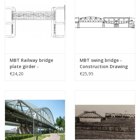
Remarks
MBT Railway bridge
MBT swing bridge -
plate girder -
Construction Drawing
Construction drawing
Scale 1 : 87 (30.05.004)
€24,20
€25,95
Scale 1 : 87 (30.05.003)