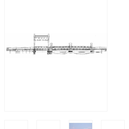
Magazines
New drawings
NEW JOURNALS
SUBSCRIPTION THE MODEL
BUILDER
Building specifications