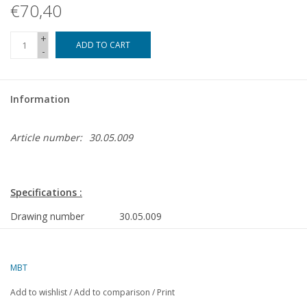
€70,40
+
ADD TO CART
-
Information
Article number:
30.05.009
Specifications :
Drawing number
30.05.009
Description
railway bridge Oude Maas
Dordrecht (1994)
MBT
Quality
a very detailed drawing
Add to wishlist
/
Add to comparison
/
Print
Difficulty