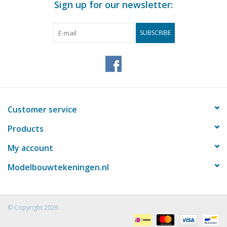
Sign up for our newsletter:
SUBSCRIBE
Customer service
Products
My account
Modelbouwtekeningen.nl
© Copyright 2026