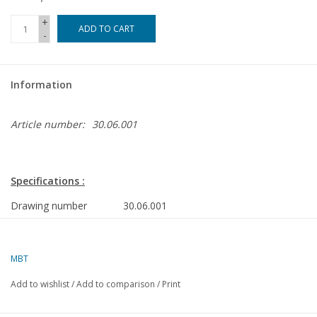
+
ADD TO CART
-
Information
Article number:
30.06.001
Specifications :
Drawing number
30.06.001
Author
C.J. Verhey
MBT
Description
rocking water mill
Add to wishlist
/
Add to comparison
/
Print
Quality
including construction
description (7 pages)