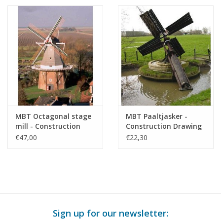
MBT Octagonal stage
MBT Paaltjasker -
mill - Construction
Construction Drawing
drawing Scale 1 : 50
Scale 1 : 20 (30.06.012)
€47,00
€22,30
(30.06.011)
Sign up for our newsletter: