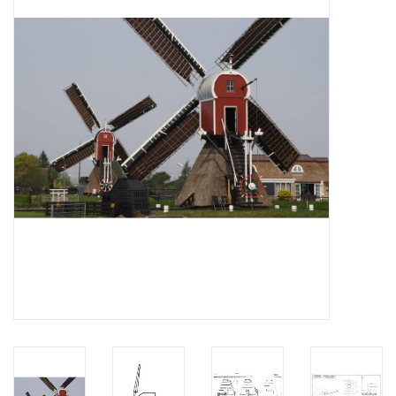
Magazines
New drawings
NEW JOURNALS
SUBSCRIPTION THE MODEL
BUILDER
Building specifications