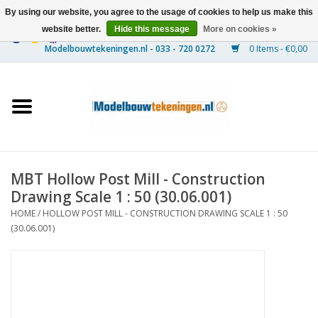
By using our website, you agree to the usage of cookies to help us make this
website better.
Hide this message
More on cookies »
0 Items - €0,00
Home
Ships
Trains
MBT Hollow Post Mill - Construction
Timber Construction
Drawing Scale 1 : 50 (30.06.001)
HOME
/
HOLLOW POST MILL - CONSTRUCTION DRAWING SCALE 1 : 50
Scenery
(30.06.001)
Machines
Documentation