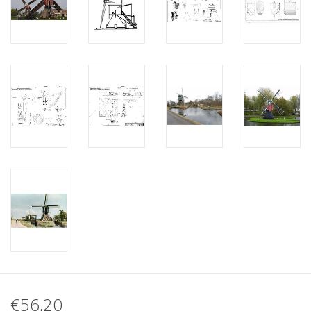
€56,20