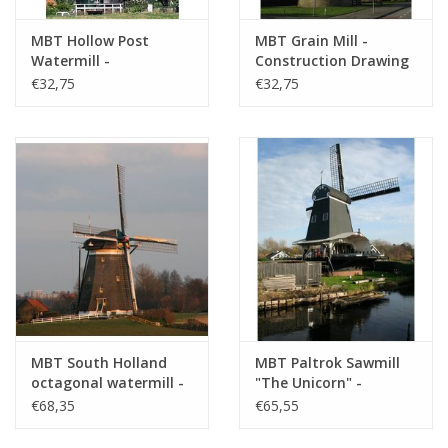
MBT Hollow Post
MBT Grain Mill -
Watermill -
Construction Drawing
Construction Drawing
Scale 1 : 100 (30.06.008)
€32,75
€32,75
Scale 1 : 100 (30.06.007)
MBT South Holland
MBT Paltrok Sawmill
octagonal watermill -
"The Unicorn" -
Construction Drawing
Construction Drawing
€68,35
€65,55
Scale 1 : 7 (30.06.009)
Scale 1 : 25 (30.06.010)