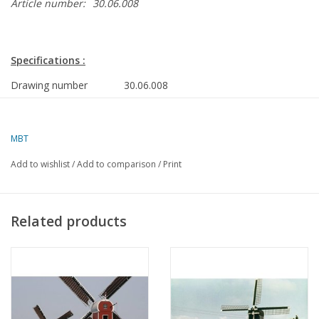
Article number:
30.06.008
Specifications :
Drawing number
30.06.008
Description
corn mill
Ì´Ì_
Quality
MBT
Ì´Ì_
Difficulty
Add to wishlist
/
Add to comparison
/
Print
Scale
1 : 100
Number of sheets A00
0
Related products
Number of sheets A0
1
Number of sheets A1
0
Number of sheets A2
0
Number of sheets A3
0