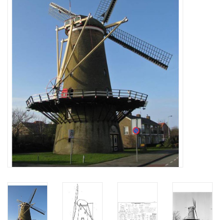
Magazines
New drawings
NEW JOURNALS
SUBSCRIPTION THE MODEL
BUILDER
Building specifications