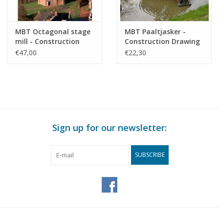
MBT Octagonal stage
MBT Paaltjasker -
mill - Construction
Construction Drawing
drawing Scale 1 : 50
Scale 1 : 20 (30.06.012)
€47,00
€22,30
(30.06.011)
Sign up for our newsletter:
SUBSCRIBE