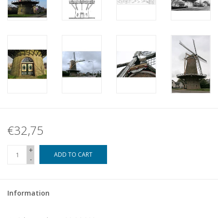
€32,75
+
ADD TO CART
-
Information