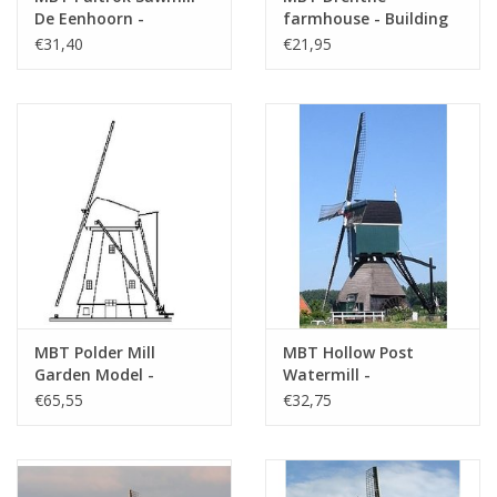
De Eenhoorn -
farmhouse - Building
Construction Drawing
drawing Scale 1 : 87
€31,40
€21,95
Scale 1 : 100 (30.06.004)
(30.06.005)
MBT Polder Mill
MBT Hollow Post
Garden Model -
Watermill -
Construction Drawing
Construction Drawing
€65,55
€32,75
Scale 1 : 20 (30.06.006)
Scale 1 : 100 (30.06.007)