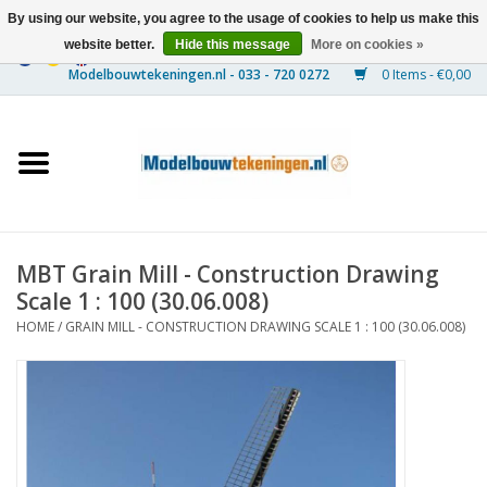
By using our website, you agree to the usage of cookies to help us make this
website better.
Hide this message
More on cookies »
0 Items - €0,00
Home
Ships
Trains
MBT Grain Mill - Construction Drawing
Timber Construction
Scale 1 : 100 (30.06.008)
HOME
/
GRAIN MILL - CONSTRUCTION DRAWING SCALE 1 : 100 (30.06.008)
Scenery
Machines
Documentation