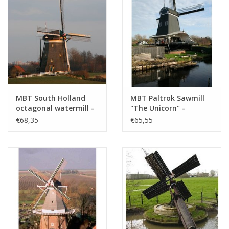
MBT South Holland
MBT Paltrok Sawmill
octagonal watermill -
"The Unicorn" -
Construction Drawing
Construction Drawing
€68,35
€65,55
Scale 1 : 7 (30.06.009)
Scale 1 : 25 (30.06.010)